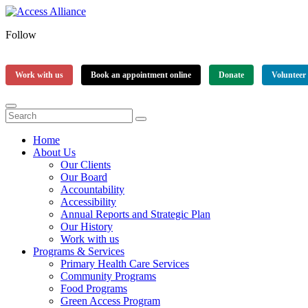
Follow
Work with us
Book an appointment online
Donate
Volunteer
Home
About Us
Our Clients
Our Board
Accountability
Accessibility
Annual Reports and Strategic Plan
Our History
Work with us
Programs & Services
Primary Health Care Services
Community Programs
Food Programs
Green Access Program