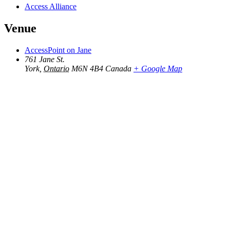
Access Alliance
Venue
AccessPoint on Jane
761 Jane St.
York
,
Ontario
M6N 4B4
Canada
+ Google Map