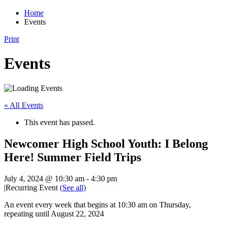
Home
Events
Print
Events
« All Events
This event has passed.
Newcomer High School Youth: I Belong
Here! Summer Field Trips
July 4, 2024 @ 10:30 am
-
4:30 pm
|
Recurring Event
(See all)
An event every week that begins at 10:30 am on Thursday,
repeating until August 22, 2024