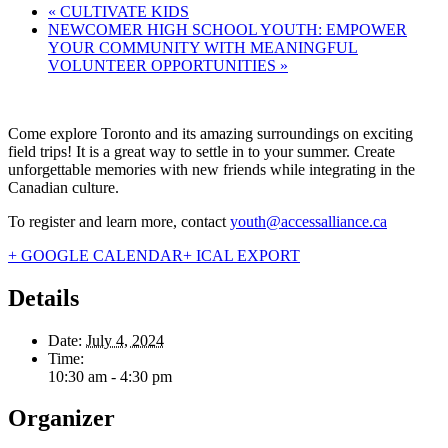
«
CULTIVATE KIDS
NEWCOMER HIGH SCHOOL YOUTH: EMPOWER
YOUR COMMUNITY WITH MEANINGFUL
VOLUNTEER OPPORTUNITIES
»
Come explore Toronto and its amazing surroundings on exciting
field trips! It is a great way to settle in to your summer. Create
unforgettable memories with new friends while integrating in the
Canadian culture.
To register and learn more, contact
youth@accessalliance.ca
+ GOOGLE CALENDAR
+ ICAL EXPORT
Details
Date:
July 4, 2024
Time:
10:30 am - 4:30 pm
Organizer