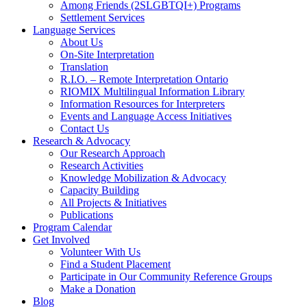
Among Friends (2SLGBTQI+) Programs
Settlement Services
Language Services
About Us
On-Site Interpretation
Translation
R.I.O. – Remote Interpretation Ontario
RIOMIX Multilingual Information Library
Information Resources for Interpreters
Events and Language Access Initiatives
Contact Us
Research & Advocacy
Our Research Approach
Research Activities
Knowledge Mobilization & Advocacy
Capacity Building
All Projects & Initiatives
Publications
Program Calendar
Get Involved
Volunteer With Us
Find a Student Placement
Participate in Our Community Reference Groups
Make a Donation
Blog