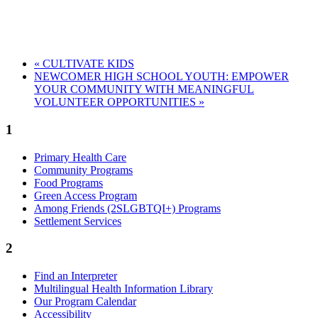
«
CULTIVATE KIDS
NEWCOMER HIGH SCHOOL YOUTH: EMPOWER
YOUR COMMUNITY WITH MEANINGFUL
VOLUNTEER OPPORTUNITIES
»
1
Primary Health Care
Community Programs
Food Programs
Green Access Program
Among Friends (2SLGBTQI+) Programs
Settlement Services
2
Find an Interpreter
Multilingual Health Information Library
Our Program Calendar
Accessibility