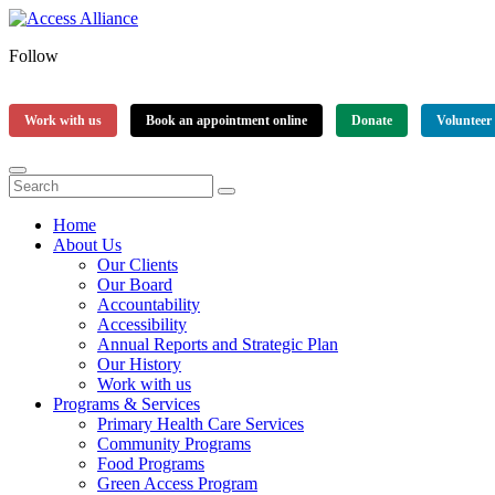
Follow
Work with us
Book an appointment online
Donate
Volunteer
Home
About Us
Our Clients
Our Board
Accountability
Accessibility
Annual Reports and Strategic Plan
Our History
Work with us
Programs & Services
Primary Health Care Services
Community Programs
Food Programs
Green Access Program