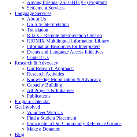
Among Friends (2SLGBTQI+) Programs
Settlement Services
Language Services
About Us
On-Site Interpretation
Translation
R.I.O. – Remote Interpretation Ontario
RIOMIX Multilingual Information Library
Information Resources for Interpreters
Events and Language Access Initiatives
Contact Us
Research & Advocacy
Our Research Approach
Research Activities
Knowledge Mobilization & Advocacy
Capacity Building
All Projects & Initiatives
Publications
Program Calendar
Get Involved
Volunteer With Us
Find a Student Placement
Participate in Our Community Reference Groups
Make a Donation
Blog