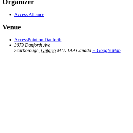
Organizer
Access Alliance
Venue
AccessPoint on Danforth
3079 Danforth Ave
Scarborough
,
Ontario
M1L 1A9
Canada
+ Google Map