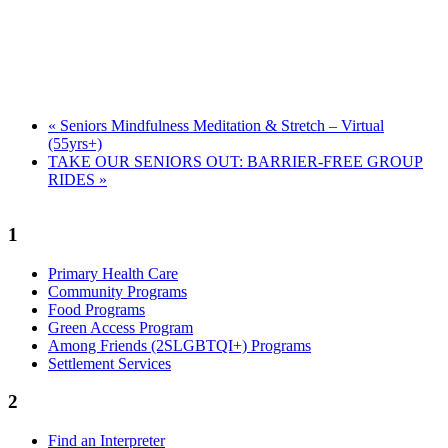
«
Seniors Mindfulness Meditation & Stretch – Virtual
(55yrs+)
TAKE OUR SENIORS OUT: BARRIER-FREE GROUP
RIDES
»
1
Primary Health Care
Community Programs
Food Programs
Green Access Program
Among Friends (2SLGBTQI+) Programs
Settlement Services
2
Find an Interpreter