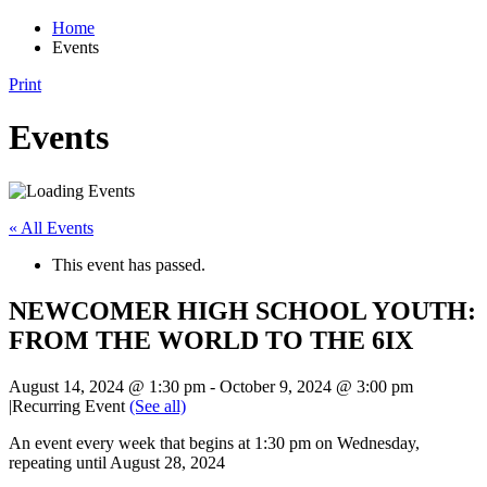
Home
Events
Print
Events
« All Events
This event has passed.
NEWCOMER HIGH SCHOOL YOUTH:
FROM THE WORLD TO THE 6IX
August 14, 2024 @ 1:30 pm
-
October 9, 2024 @ 3:00 pm
|
Recurring Event
(See all)
An event every week that begins at 1:30 pm on Wednesday,
repeating until August 28, 2024