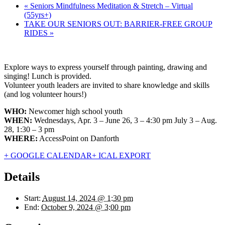
«
Seniors Mindfulness Meditation & Stretch – Virtual
(55yrs+)
TAKE OUR SENIORS OUT: BARRIER-FREE GROUP
RIDES
»
Explore ways to express yourself through painting, drawing and
singing! Lunch is provided.
Volunteer youth leaders are invited to share knowledge and skills
(and log volunteer hours!)
WHO:
Newcomer high school youth
WHEN:
Wednesdays, Apr. 3 – June 26, 3 – 4:30 pm July 3 – Aug.
28, 1:30 – 3 pm
WHERE:
AccessPoint on Danforth
+ GOOGLE CALENDAR
+ ICAL EXPORT
Details
Start:
August 14, 2024 @ 1:30 pm
End:
October 9, 2024 @ 3:00 pm