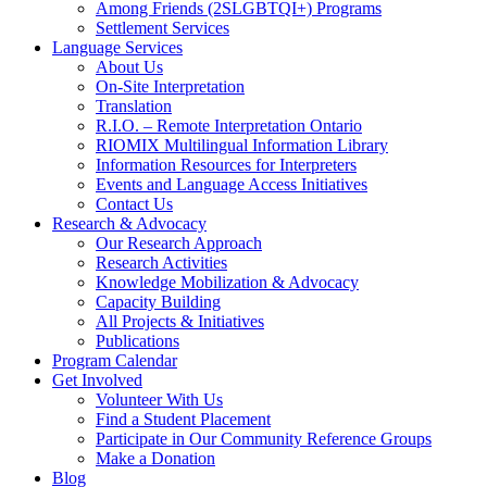
Among Friends (2SLGBTQI+) Programs
Settlement Services
Language Services
About Us
On-Site Interpretation
Translation
R.I.O. – Remote Interpretation Ontario
RIOMIX Multilingual Information Library
Information Resources for Interpreters
Events and Language Access Initiatives
Contact Us
Research & Advocacy
Our Research Approach
Research Activities
Knowledge Mobilization & Advocacy
Capacity Building
All Projects & Initiatives
Publications
Program Calendar
Get Involved
Volunteer With Us
Find a Student Placement
Participate in Our Community Reference Groups
Make a Donation
Blog