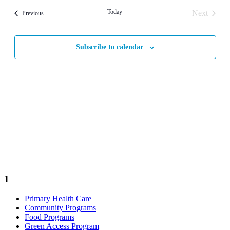
Today
Next
Events
Previous
Events
Subscribe to calendar
1
Primary Health Care
Community Programs
Food Programs
Green Access Program