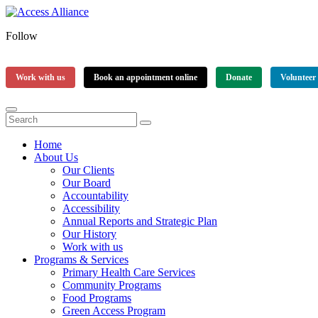
Follow
Work with us
Book an appointment online
Donate
Volunteer
Home
About Us
Our Clients
Our Board
Accountability
Accessibility
Annual Reports and Strategic Plan
Our History
Work with us
Programs & Services
Primary Health Care Services
Community Programs
Food Programs
Green Access Program