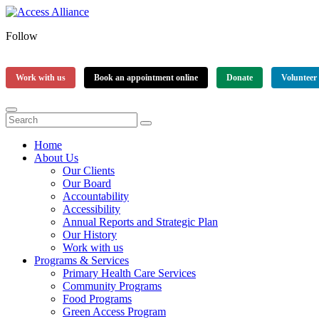
Follow
Work with us
Book an appointment online
Donate
Volunteer
Home
About Us
Our Clients
Our Board
Accountability
Accessibility
Annual Reports and Strategic Plan
Our History
Work with us
Programs & Services
Primary Health Care Services
Community Programs
Food Programs
Green Access Program