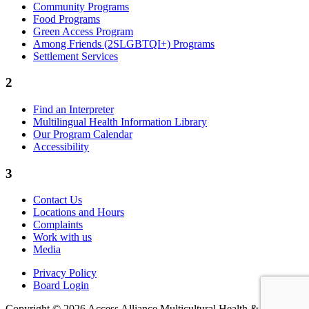
Community Programs
Food Programs
Green Access Program
Among Friends (2SLGBTQI+) Programs
Settlement Services
2
Find an Interpreter
Multilingual Health Information Library
Our Program Calendar
Accessibility
3
Contact Us
Locations and Hours
Complaints
Work with us
Media
Privacy Policy
Board Login
Copyright © 2026 Access Alliance Multicultural Health &