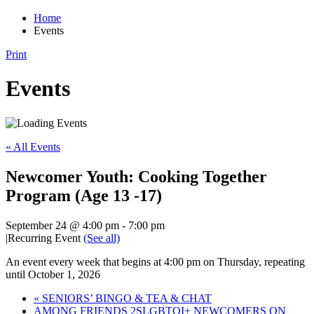
Home
Events
Print
Events
« All Events
Newcomer Youth: Cooking Together
Program (Age 13 -17)
September 24 @ 4:00 pm
-
7:00 pm
|
Recurring Event
(See all)
An event every week that begins at 4:00 pm on Thursday, repeating
until October 1, 2026
«
SENIORS’ BINGO & TEA & CHAT
AMONG FRIENDS 2SLGBTQI+ NEWCOMERS ON