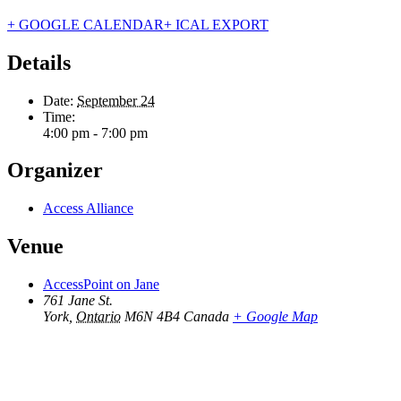
+ GOOGLE CALENDAR
+ ICAL EXPORT
Details
Date:
September 24
Time:
4:00 pm - 7:00 pm
Organizer
Access Alliance
Venue
AccessPoint on Jane
761 Jane St.
York
,
Ontario
M6N 4B4
Canada
+ Google Map