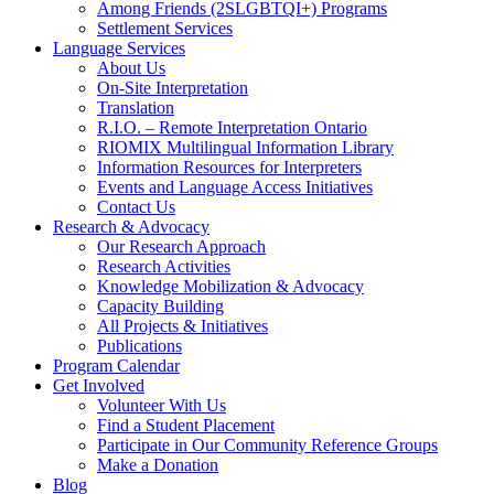
Among Friends (2SLGBTQI+) Programs
Settlement Services
Language Services
About Us
On-Site Interpretation
Translation
R.I.O. – Remote Interpretation Ontario
RIOMIX Multilingual Information Library
Information Resources for Interpreters
Events and Language Access Initiatives
Contact Us
Research & Advocacy
Our Research Approach
Research Activities
Knowledge Mobilization & Advocacy
Capacity Building
All Projects & Initiatives
Publications
Program Calendar
Get Involved
Volunteer With Us
Find a Student Placement
Participate in Our Community Reference Groups
Make a Donation
Blog