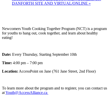
DANFORTH SITE AND VIRTUAL/ONLINE
»
Newcomers Youth Cooking Together Program (NCT) is a program
for youths to hang out, cook together, and learn about healthy
eating!
Date:
Every Thursday, Starting September 10th
Time:
4:00 pm – 7:00 pm
Location:
AccessPoint on Jane (761 Jane Street, 2nd Floor)
To learn more about the program and to register, you can contact us
at
Youth@AccessAlliance.ca