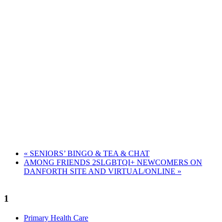
«
SENIORS’ BINGO & TEA & CHAT
AMONG FRIENDS 2SLGBTQI+ NEWCOMERS ON
DANFORTH SITE AND VIRTUAL/ONLINE
»
1
Primary Health Care