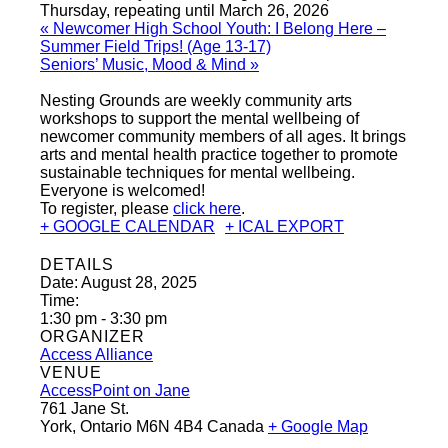
Thursday, repeating until March 26, 2026
«
Newcomer High School Youth: I Belong Here –
Summer Field Trips! (Age 13-17)
Seniors’ Music, Mood & Mind
»
Nesting Grounds are weekly community arts
workshops to support the mental wellbeing of
newcomer community members of all ages. It brings
arts and mental health practice together to promote
sustainable techniques for mental wellbeing.
Everyone is welcomed!
To register, please
click here
.
+ GOOGLE CALENDAR
+ ICAL EXPORT
DETAILS
Date:
August 28, 2025
Time:
1:30 pm - 3:30 pm
ORGANIZER
Access Alliance
VENUE
AccessPoint on Jane
761 Jane St.
York
,
Ontario
M6N 4B4
Canada
+ Google Map