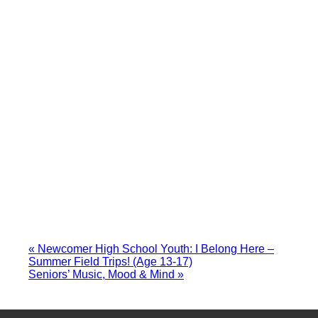
«
Newcomer High School Youth: I Belong Here –
Summer Field Trips! (Age 13-17)
Seniors’ Music, Mood & Mind
»