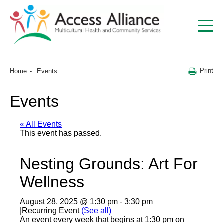
Print
Home
Events
Events
« All Events
This event has passed.
Nesting Grounds: Art For
Wellness
August 28, 2025 @ 1:30 pm
-
3:30 pm
|
Recurring Event
(See all)
An event every week that begins at 1:30 pm on