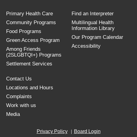
Primary Health Care
Find an Interpreter
Community Programs
Multilingual Health
Information Library
Food Programs
Our Program Calendar
Green Access Program
Accessibility
Among Friends
(2SLGBTQI+) Programs
Settlement Services
Contact Us
Locations and Hours
Complaints
Work with us
Media
Privacy Policy
Board Login