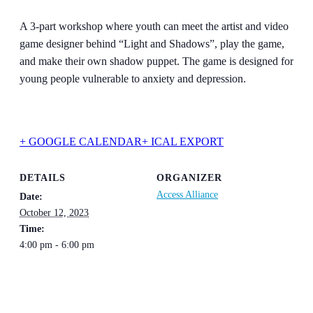
A 3-part workshop where youth can meet the artist and video
game designer behind “Light and Shadows”, play the game,
and make their own shadow puppet. The game is designed for
young people vulnerable to anxiety and depression.
+ GOOGLE CALENDAR
+ ICAL EXPORT
DETAILS
ORGANIZER
Access Alliance
Date:
October 12, 2023
Time:
4:00 pm - 6:00 pm