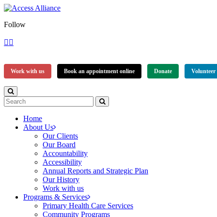
Follow
Work with us
Book an appointment online
Donate
Volunteer
Home
About Us
Our Clients
Our Board
Accountability
Accessibility
Annual Reports and Strategic Plan
Our History
Work with us
Programs & Services
Primary Health Care Services
Community Programs