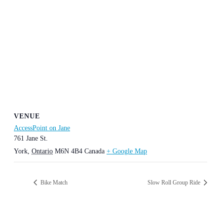
VENUE
AccessPoint on Jane
761 Jane St.
York
,
Ontario
M6N 4B4
Canada
+ Google Map
Bike Match
Slow Roll Group Ride