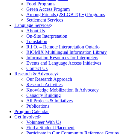
Food Programs
Green Access Program
Among Friends (2SLGBTQI+) Programs
Settlement Services
Language Services
About Us
On-Site Interpretation
Translation
R.I.O. – Remote Interpretation Ontario
RIOMIX Multilingual Information Library
Information Resources for Interpreters
Events and Language Access Initiatives
Contact Us
Research & Advocacy
Our Research Approach
Research Activities
Knowledge Mobilization & Advocacy
Capacity Building
All Projects & Initiatives
Publications
Program Calendar
Get Involved
Volunteer With Us
Find a Student Placement
Participate in Our Community Reference Groups