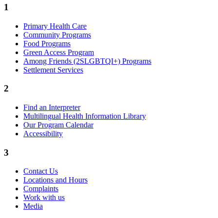
1
Primary Health Care
Community Programs
Food Programs
Green Access Program
Among Friends (2SLGBTQI+) Programs
Settlement Services
2
Find an Interpreter
Multilingual Health Information Library
Our Program Calendar
Accessibility
3
Contact Us
Locations and Hours
Complaints
Work with us
Media