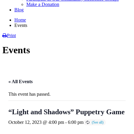
Make a Donation
Blog
Home
Events
Print
Events
« All Events
This event has passed.
“Light and Shadows” Puppetry Game
October 12, 2023 @ 4:00 pm
-
6:00 pm