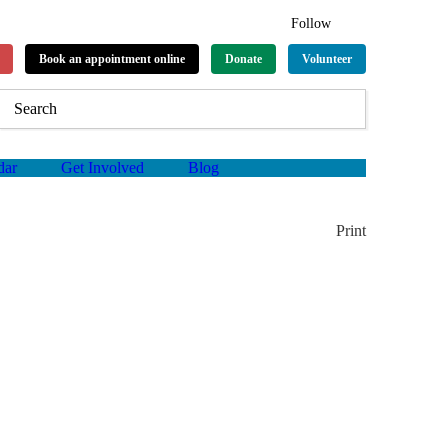
Follow
Book an appointment online
Donate
Volunteer
dar
Get Involved
Blog
Print