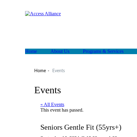
Home
About Us
Programs & Services
Home
Events
Events
« All Events
This event has passed.
Seniors Gentle Fit (55yrs+)