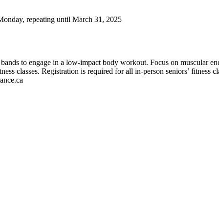
Monday, repeating until March 31, 2025
t bands to engage in a low-impact body workout. Focus on muscular endu
tness classes. Registration is required for all in-person seniors’ fitness cl
iance.ca