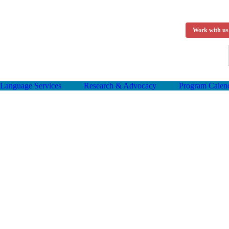
Work with us
Language Services
Research & Advocacy
Program Calen