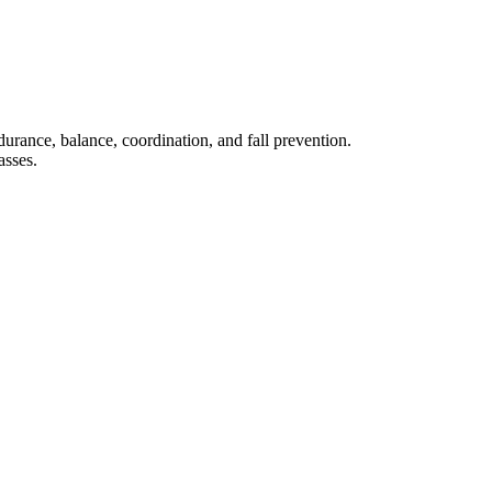
rance, balance, coordination, and fall prevention.
asses.