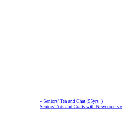
«
Seniors’ Tea and Chat (55yrs+)
Seniors’ Arts and Crafts with Newcomers
»