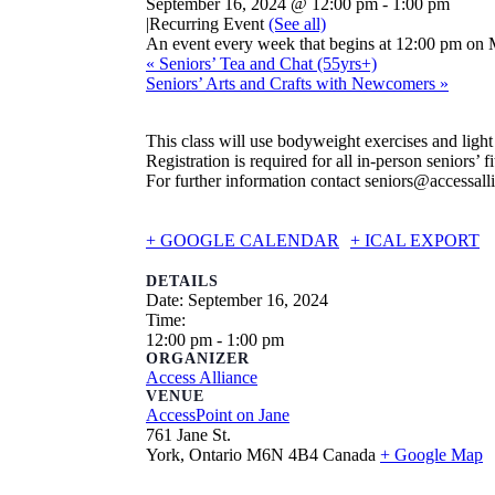
September 16, 2024 @ 12:00 pm
-
1:00 pm
|
Recurring Event
(See all)
An event every week that begins at 12:00 pm on 
«
Seniors’ Tea and Chat (55yrs+)
Seniors’ Arts and Crafts with Newcomers
»
This class will use bodyweight exercises and ligh
Registration is required for all in-person seniors’ fi
For further information contact seniors@accessall
+ GOOGLE CALENDAR
+ ICAL EXPORT
DETAILS
Date:
September 16, 2024
Time:
12:00 pm - 1:00 pm
ORGANIZER
Access Alliance
VENUE
AccessPoint on Jane
761 Jane St.
York
,
Ontario
M6N 4B4
Canada
+ Google Map