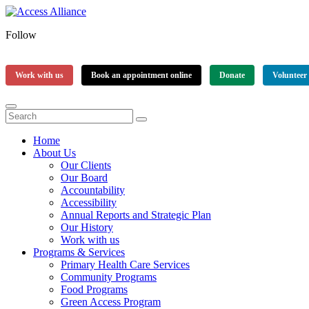
Follow
Work with us
Book an appointment online
Donate
Volunteer
Home
About Us
Our Clients
Our Board
Accountability
Accessibility
Annual Reports and Strategic Plan
Our History
Work with us
Programs & Services
Primary Health Care Services
Community Programs
Food Programs
Green Access Program