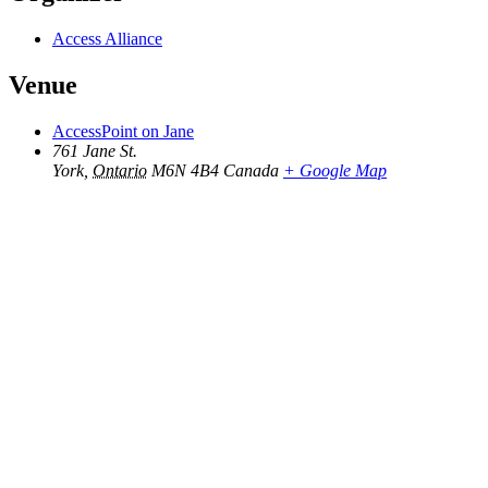
Access Alliance
Venue
AccessPoint on Jane
761 Jane St.
York
,
Ontario
M6N 4B4
Canada
+ Google Map