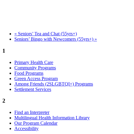
«
Seniors’ Tea and Chat (55yrs+)
Seniors’ Bingo with Newcomers (55yrs+)
»
1
Primary Health Care
Community Programs
Food Programs
Green Access Program
Among Friends (2SLGBTQI+) Programs
Settlement Services
2
Find an Interpreter
Multilingual Health Information Library
Our Program Calendar
Accessibility