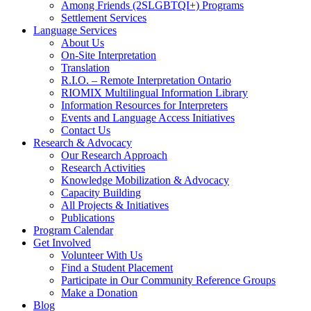
Among Friends (2SLGBTQI+) Programs
Settlement Services
Language Services
About Us
On-Site Interpretation
Translation
R.I.O. – Remote Interpretation Ontario
RIOMIX Multilingual Information Library
Information Resources for Interpreters
Events and Language Access Initiatives
Contact Us
Research & Advocacy
Our Research Approach
Research Activities
Knowledge Mobilization & Advocacy
Capacity Building
All Projects & Initiatives
Publications
Program Calendar
Get Involved
Volunteer With Us
Find a Student Placement
Participate in Our Community Reference Groups
Make a Donation
Blog