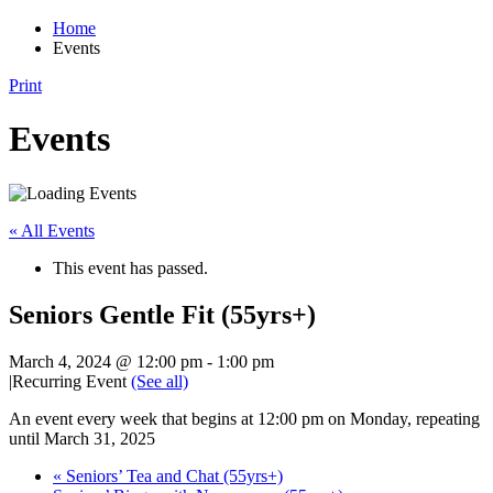
Home
Events
Print
Events
« All Events
This event has passed.
Seniors Gentle Fit (55yrs+)
March 4, 2024 @ 12:00 pm
-
1:00 pm
|
Recurring Event
(See all)
An event every week that begins at 12:00 pm on Monday, repeating
until March 31, 2025
«
Seniors’ Tea and Chat (55yrs+)