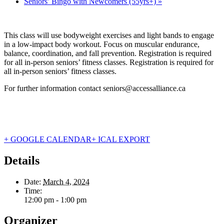
Seniors’ Bingo with Newcomers (55yrs+)
»
This class will use bodyweight exercises and light bands to engage
in a low-impact body workout. Focus on muscular endurance,
balance, coordination, and fall prevention. Registration is required
for all in-person seniors’ fitness classes. Registration is required for
all in-person seniors’ fitness classes.
For further information contact seniors@accessalliance.ca
+ GOOGLE CALENDAR
+ ICAL EXPORT
Details
Date:
March 4, 2024
Time:
12:00 pm - 1:00 pm
Organizer