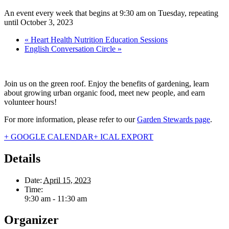
An event every week that begins at 9:30 am on Tuesday, repeating
until October 3, 2023
«
Heart Health Nutrition Education Sessions
English Conversation Circle
»
Join us on the green roof. Enjoy the benefits of gardening, learn
about growing urban organic food, meet new people, and earn
volunteer hours!
For more information, please refer to our
Garden Stewards page
.
+ GOOGLE CALENDAR
+ ICAL EXPORT
Details
Date:
April 15, 2023
Time:
9:30 am - 11:30 am
Organizer