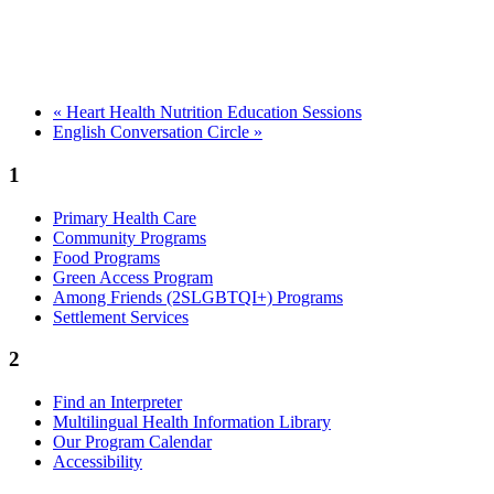
«
Heart Health Nutrition Education Sessions
English Conversation Circle
»
1
Primary Health Care
Community Programs
Food Programs
Green Access Program
Among Friends (2SLGBTQI+) Programs
Settlement Services
2
Find an Interpreter
Multilingual Health Information Library
Our Program Calendar
Accessibility