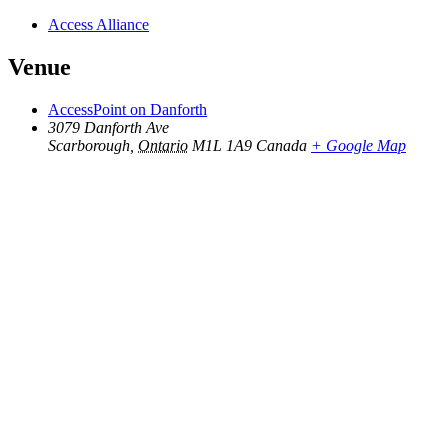
Access Alliance
Venue
AccessPoint on Danforth
3079 Danforth Ave
Scarborough
,
Ontario
M1L 1A9
Canada
+ Google Map