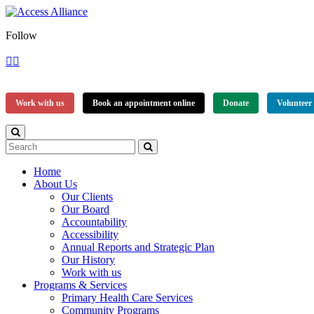
Follow
Work with us
Book an appointment online
Donate
Volunteer
Home
About Us
Our Clients
Our Board
Accountability
Accessibility
Annual Reports and Strategic Plan
Our History
Work with us
Programs & Services
Primary Health Care Services
Community Programs