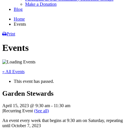
Make a Donation
Blog
Home
Events
Print
Events
« All Events
This event has passed.
Garden Stewards
April 15, 2023 @ 9:30 am
-
11:30 am
|
Recurring Event
(See all)
An event every week that begins at 9:30 am on Saturday, repeating
until October 7, 2023