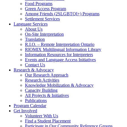
Food Programs
Green Access Program
Among Friends (2SLGBTQI+) Programs
Settlement Services
Language Services
About Us
On-Site Interpretation
Translation
R.I.O. – Remote Interpretation Ontario
RIOMIX Multilingual Information Library
Information Resources for Interpreters
Events and Language Access Initiatives
Contact Us
Research & Advocacy
Our Research Approach
Research Activities
Knowledge Mobilization & Advocacy
Capacity Building
All Projects & Initiatives
Publications
Program Calendar
Get Involved
Volunteer With Us
Find a Student Placement
Participate in Our Community Reference Groups