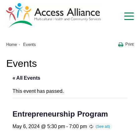
Print
Home
Events
Events
« All Events
This event has passed.
Entrepreneurship Program
May 6, 2024 @ 5:30 pm
-
7:00 pm