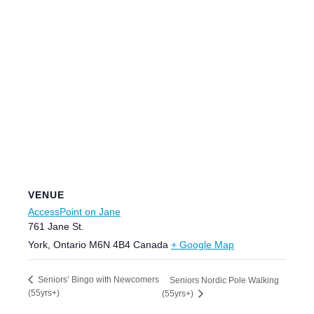
VENUE
AccessPoint on Jane
761 Jane St.
York
,
Ontario
M6N 4B4
Canada
+ Google Map
Seniors’ Bingo with Newcomers
Seniors Nordic Pole Walking
(55yrs+)
(55yrs+)