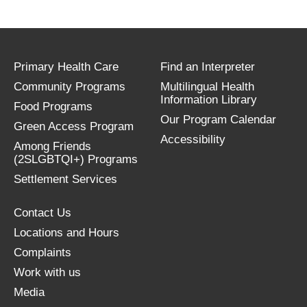
Primary Health Care
Find an Interpreter
Community Programs
Multilingual Health
Information Library
Food Programs
Our Program Calendar
Green Access Program
Accessibility
Among Friends
(2SLGBTQI+) Programs
Settlement Services
Contact Us
Locations and Hours
Complaints
Work with us
Media