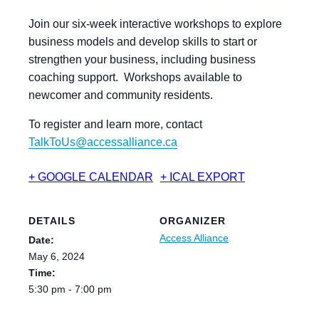
Join our six-week interactive workshops to explore
business models and develop skills to start or
strengthen your business, including business
coaching support. Workshops available to
newcomer and community residents.
To register and learn more, contact
TalkToUs@accessalliance.ca
+ GOOGLE CALENDAR
+ ICAL EXPORT
DETAILS
ORGANIZER
Access Alliance
Date:
May 6, 2024
Time:
5:30 pm - 7:00 pm