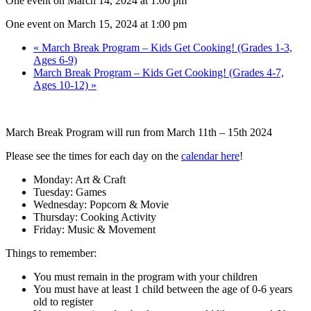
One event on March 14, 2024 at 1:00 pm
One event on March 15, 2024 at 1:00 pm
«
March Break Program – Kids Get Cooking! (Grades 1-3,
Ages 6-9)
March Break Program – Kids Get Cooking! (Grades 4-7,
Ages 10-12)
»
March Break Program will run from March 11th – 15th 2024
Please see the times for each day on the
calendar here
!
Monday: Art & Craft
Tuesday: Games
Wednesday: Popcorn & Movie
Thursday: Cooking Activity
Friday: Music & Movement
Things to remember:
You must remain in the program with your children
You must have at least 1 child between the age of 0-6 years
old to register