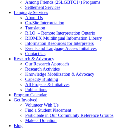
Among Friends (2SLGBTQI+) Programs
Settlement Services
Language Services
About Us
On-Site Interpretation
Translation
R.I.O. – Remote Interpretation Ontario
RIOMIX Multilingual Information Library
Information Resources for Interpreters
Events and Language Access Initiatives
Contact Us
Research & Advocacy
Our Research Approach
Research Activities
Knowledge Mobilization & Advocacy
Capacity Building
All Projects & Initiatives
Publications
Program Calendar
Get Involved
Volunteer With Us
Find a Student Placement
Participate in Our Community Reference Groups
Make a Donation
Blog