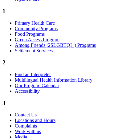
1
Primary Health Care
Community Programs
Food Programs
Green Access Program
Among Friends (2SLGBTQI+) Programs
Settlement Services
2
Find an Interpreter
Multilingual Health Information Library
Our Program Calendar
Accessibility
3
Contact Us
Locations and Hours
Complaints
Work with us
Media