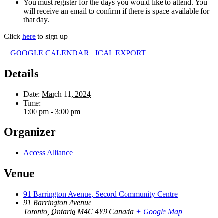
You must register for the days you would like to attend. You
will receive an email to confirm if there is space available for
that day.
Click
here
to sign up
+ GOOGLE CALENDAR
+ ICAL EXPORT
Details
Date:
March 11, 2024
Time:
1:00 pm - 3:00 pm
Organizer
Access Alliance
Venue
91 Barrington Avenue, Secord Community Centre
91 Barrington Avenue
Toronto
,
Ontario
M4C 4Y9
Canada
+ Google Map