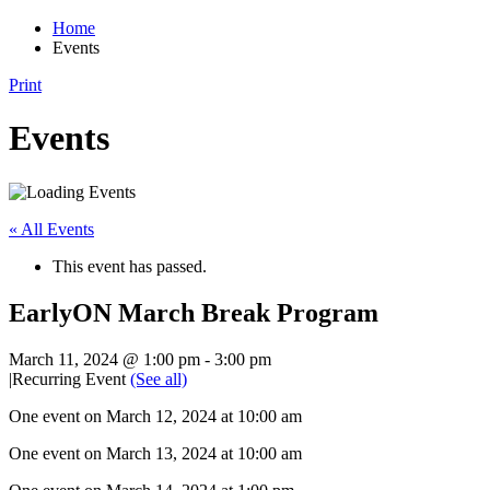
Home
Events
Print
Events
« All Events
This event has passed.
EarlyON March Break Program
March 11, 2024 @ 1:00 pm
-
3:00 pm
|
Recurring Event
(See all)
One event on March 12, 2024 at 10:00 am
One event on March 13, 2024 at 10:00 am