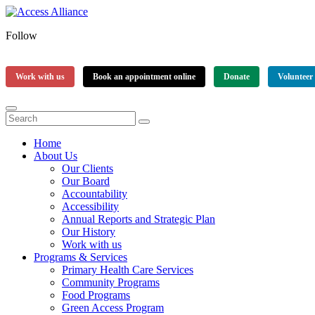
Follow
Work with us
Book an appointment online
Donate
Volunteer
Home
About Us
Our Clients
Our Board
Accountability
Accessibility
Annual Reports and Strategic Plan
Our History
Work with us
Programs & Services
Primary Health Care Services
Community Programs
Food Programs
Green Access Program