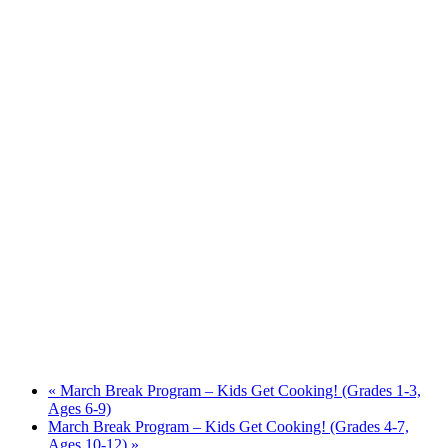
«
March Break Program – Kids Get Cooking! (Grades 1-3,
Ages 6-9)
March Break Program – Kids Get Cooking! (Grades 4-7,
Ages 10-12)
»