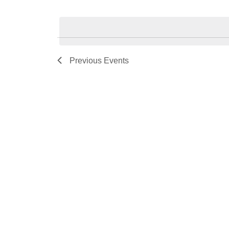
Select
date.
Previous
Events