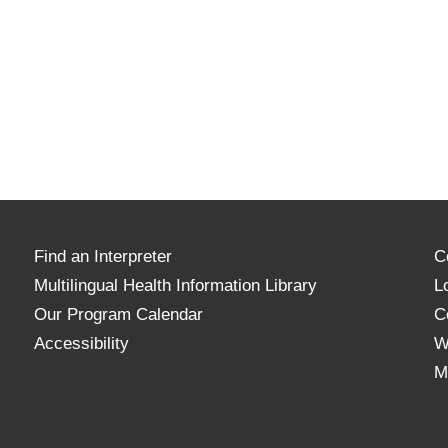
Find an Interpreter
C
Multilingual Health Information Library
L
Our Program Calendar
C
Accessibility
W
M