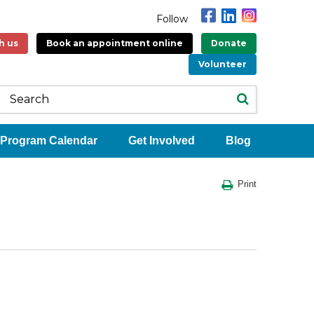
Follow
h us
Book an appointment online
Donate
Volunteer
Program Calendar
Get Involved
Blog
Print