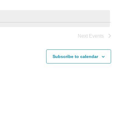
Next
Events
Subscribe to calendar