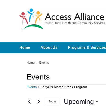
Home
About Us
Programs & Services
Home
Events
Events
Events
EarlyON March Break Program
Upcoming
Today