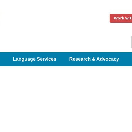
Work wit
Language Services
Research & Advocacy