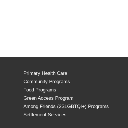
Primary Health Care
Community Programs
Food Programs
Green Access Program
Among Friends (2SLGBTQI+) Programs
Settlement Services