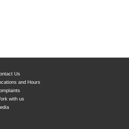
ontact Us
ocations and Hours
omplaints
ork with us
edia