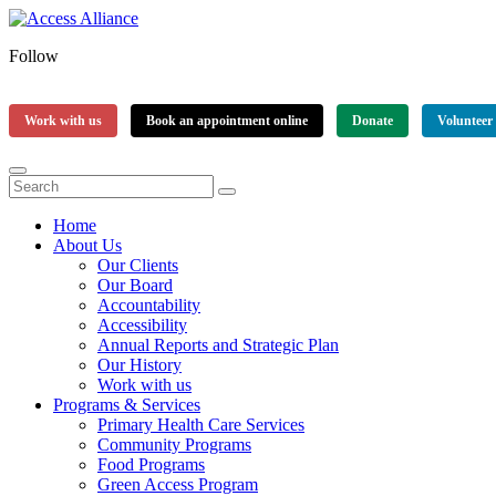
Follow
Work with us
Book an appointment online
Donate
Volunteer
Home
About Us
Our Clients
Our Board
Accountability
Accessibility
Annual Reports and Strategic Plan
Our History
Work with us
Programs & Services
Primary Health Care Services
Community Programs
Food Programs
Green Access Program