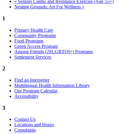
«
Seniors Cardio and Resistance Exercise (Age 55+)
Nesting Grounds: Art For Wellness
»
1
Primary Health Care
Community Programs
Food Programs
Green Access Program
Among Friends (2SLGBTQI+) Programs
Settlement Services
2
Find an Interpreter
Multilingual Health Information Library
Our Program Calendar
Accessibility
3
Contact Us
Locations and Hours
Complaints