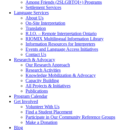
Among Friends (2SLGBTQI+) Programs
Settlement Services
Language Services
About Us
On-Site Interpretation
Translation
R.I.O. – Remote Interpretation Ontario
RIOMIX Multilingual Information Library
Information Resources for Interpreters
Events and Language Access Initiatives
Contact Us
Research & Advocacy
Our Research Approach
Research Activities
Knowledge Mobilization & Advocacy
Capacity Building
All Projects & Initiatives
Publications
Program Calendar
Get Involved
Volunteer With Us
Find a Student Placement
Participate in Our Community Reference Groups
Make a Donation
Blog