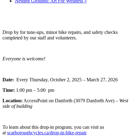
Nesting Grounds: Art For Wellness
»
Drop by for tune-ups, minor bike repairs, and safety checks
completed by our staff and volunteers.
Everyone is welcome!
Date:
Every Thursday, October 2, 2025 – March 27, 2026
Time:
1:00 pm – 5:00 pm
Location:
AccessPoint on Danforth (3079 Danforth Ave) –
West
side of building
To learn about this drop-in program, you can visit us
at
scarboroughcycles.ca/drop-in-bike-repair