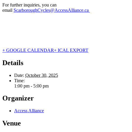
For further inquiries, you can
email
ScarboroughCycles@AccessAlliance.ca
+ GOOGLE CALENDAR
+ ICAL EXPORT
Details
Date:
October 30, 2025
Time:
1:00 pm - 5:00 pm
Organizer
Access Alliance
Venue