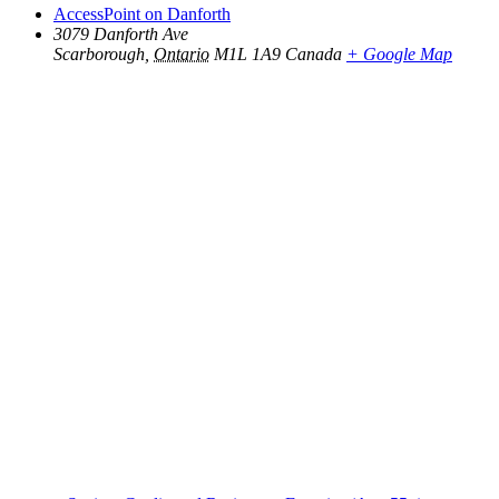
AccessPoint on Danforth
3079 Danforth Ave
Scarborough
,
Ontario
M1L 1A9
Canada
+ Google Map