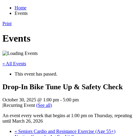
Home
Events
Print
Events
« All Events
This event has passed.
Drop-In Bike Tune Up & Safety Check
October 30, 2025 @ 1:00 pm
-
5:00 pm
|
Recurring Event
(See all)
An event every week that begins at 1:00 pm on Thursday, repeating
until March 26, 2026
«
Seniors Cardio and Resistance Exercise (Age 55+)