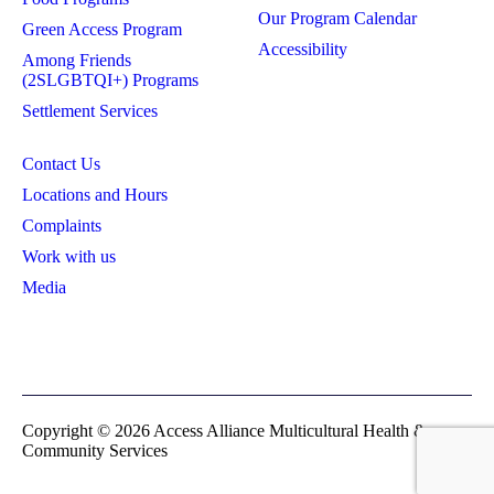
Our Program Calendar
Green Access Program
Accessibility
Among Friends
(2SLGBTQI+) Programs
Settlement Services
Contact Us
Locations and Hours
Complaints
Work with us
Media
Privacy Policy
Board Login
Copyright © 2026 Access Alliance Multicultural Health &
Community Services