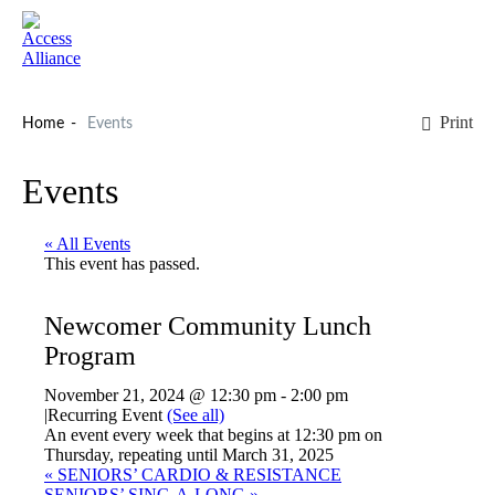
Print
Home
Events
Events
« All Events
This event has passed.
Newcomer Community Lunch
Program
November 21, 2024 @ 12:30 pm
-
2:00 pm
|
Recurring Event
(See all)
An event every week that begins at 12:30 pm on
Thursday, repeating until March 31, 2025
«
SENIORS’ CARDIO & RESISTANCE
SENIORS’ SING-A-LONG
»