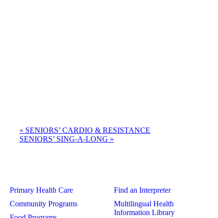
«
SENIORS’ CARDIO & RESISTANCE
SENIORS’ SING-A-LONG
»
Primary Health Care
Find an Interpreter
Community Programs
Multilingual Health
Information Library
Food Programs