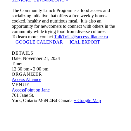
The Community Lunch Program is a food access and
socializing initiative that offers a free weekly home-
cooked, healthy and nutritious meal. It is also an
opportunity for newcomers to connect with others in the
community while trying food from diverse cultures.
To learn more, contact
TalkToUs@accessalliance.ca
+ GOOGLE CALENDAR
+ ICAL EXPORT
DETAILS
Date:
November 21, 2024
Time:
12:30 pm - 2:00 pm
ORGANIZER
Access Alliance
VENUE
AccessPoint on Jane
761 Jane St.
York
,
Ontario
M6N 4B4
Canada
+ Google Map