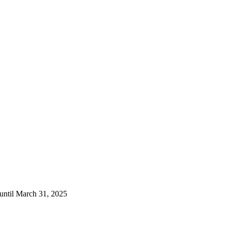
 until March 31, 2025