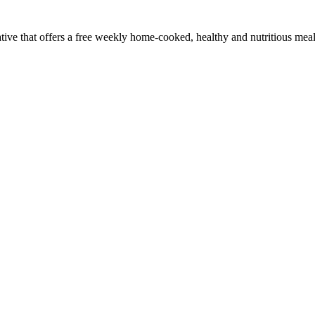
ve that offers a free weekly home-cooked, healthy and nutritious meal.