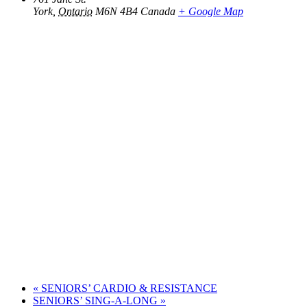
York
,
Ontario
M6N 4B4
Canada
+ Google Map
«
SENIORS’ CARDIO & RESISTANCE
SENIORS’ SING-A-LONG
»