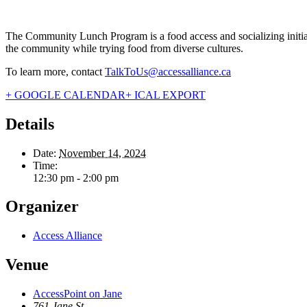
The Community Lunch Program is a food access and socializing initiati
the community while trying food from diverse cultures.
To learn more, contact
TalkToUs@accessalliance.ca
+ GOOGLE CALENDAR
+ ICAL EXPORT
Details
Date:
November 14, 2024
Time:
12:30 pm - 2:00 pm
Organizer
Access Alliance
Venue
AccessPoint on Jane
761 Jane St.