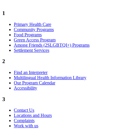
1
Primary Health Care
Community Programs
Food Programs
Green Access Program
Among Friends (2SLGBTQI+) Programs
Settlement Services
2
Find an Interpreter
Multilingual Health Information Library
Our Program Calendar
Accessibility
3
Contact Us
Locations and Hours
Complaints
Work with us