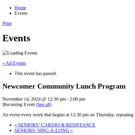
Home
Events
Print
Events
« All Events
This event has passed.
Newcomer Community Lunch Program
November 14, 2024 @ 12:30 pm
-
2:00 pm
|
Recurring Event
(See all)
An event every week that begins at 12:30 pm on Thursday, repeating
«
SENIORS’ CARDIO & RESISTANCE
SENIORS’ SING-A-LONG
»