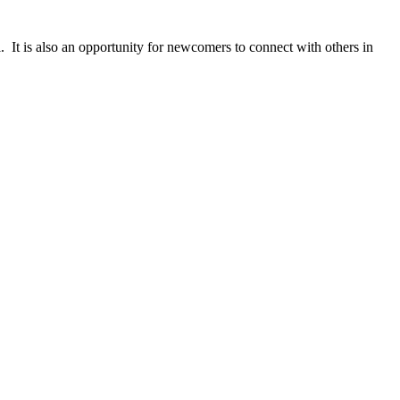
 It is also an opportunity for newcomers to connect with others in