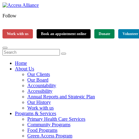
Follow
Work with us
Book an appointment online
Donate
Volunteer
Home
About Us
Our Clients
Our Board
Accountability
Accessibility
Annual Reports and Strategic Plan
Our History
Work with us
Programs & Services
Primary Health Care Services
Community Programs
Food Programs
Green Access Program