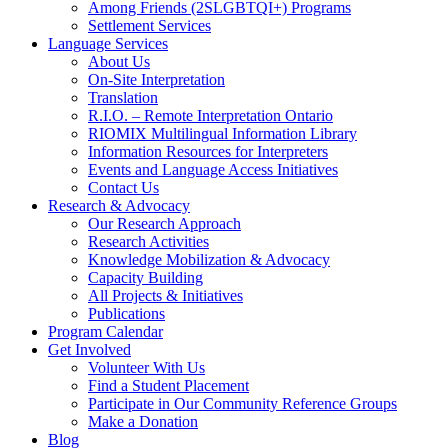
Among Friends (2SLGBTQI+) Programs
Settlement Services
Language Services
About Us
On-Site Interpretation
Translation
R.I.O. – Remote Interpretation Ontario
RIOMIX Multilingual Information Library
Information Resources for Interpreters
Events and Language Access Initiatives
Contact Us
Research & Advocacy
Our Research Approach
Research Activities
Knowledge Mobilization & Advocacy
Capacity Building
All Projects & Initiatives
Publications
Program Calendar
Get Involved
Volunteer With Us
Find a Student Placement
Participate in Our Community Reference Groups
Make a Donation
Blog