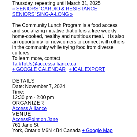
Thursday, repeating until March 31, 2025
«
SENIORS’ CARDIO & RESISTANCE
SENIORS’ SING-A-LONG
»
The Community Lunch Program is a food access
and socializing initiative that offers a free weekly
home-cooked, healthy and nutritious meal. It is also
an opportunity for newcomers to connect with others
in the community while trying food from diverse
cultures.
To learn more, contact
TalkToUs@accessalliance.ca
+ GOOGLE CALENDAR
+ ICAL EXPORT
DETAILS
Date:
November 7, 2024
Time:
12:30 pm - 2:00 pm
ORGANIZER
Access Alliance
VENUE
AccessPoint on Jane
761 Jane St.
York
,
Ontario
M6N 4B4
Canada
+ Google Map