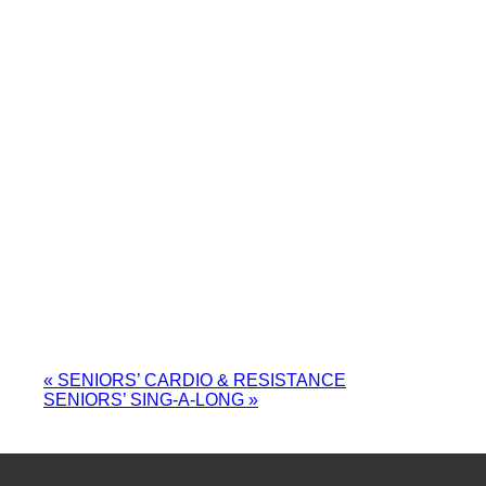
«
SENIORS’ CARDIO & RESISTANCE
SENIORS’ SING-A-LONG
»