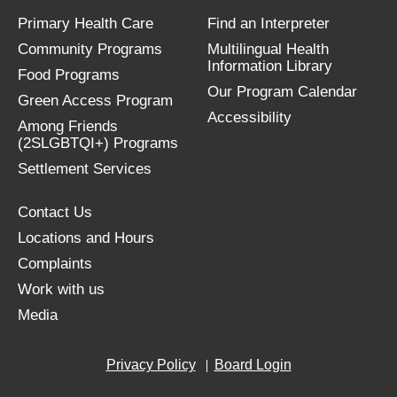
Primary Health Care
Find an Interpreter
Community Programs
Multilingual Health
Information Library
Food Programs
Our Program Calendar
Green Access Program
Accessibility
Among Friends
(2SLGBTQI+) Programs
Settlement Services
Contact Us
Locations and Hours
Complaints
Work with us
Media
Privacy Policy
Board Login