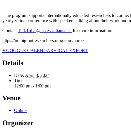
The program supports internationally educated researchers to connect
yearly virtual conference with speakers talking about their work and 
Contact
TalkToUs@accessalliance.ca
for more information.
https://immigrantresearchers.ning.com/home
+ GOOGLE CALENDAR
+ ICAL EXPORT
Details
Date:
April 3, 2024
Time:
12:00 pm - 1:00 pm
Venue
Online
Organizer