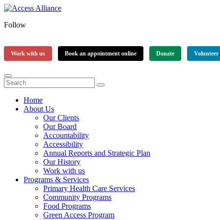
Follow
Work with us
Book an appointment online
Donate
Volunteer
Home
About Us
Our Clients
Our Board
Accountability
Accessibility
Annual Reports and Strategic Plan
Our History
Work with us
Programs & Services
Primary Health Care Services
Community Programs
Food Programs
Green Access Program