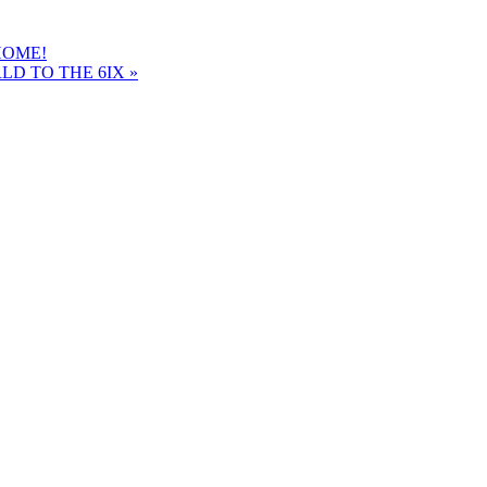
HOME!
LD TO THE 6IX
»