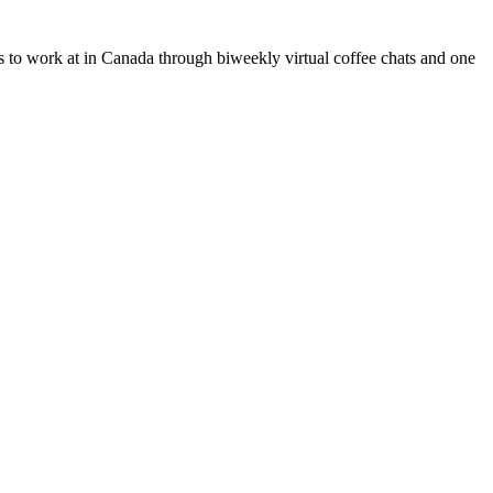
s to work at in Canada through biweekly virtual coffee chats and one