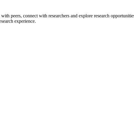
 with peers, connect with researchers and explore research opportunitie
research experience.