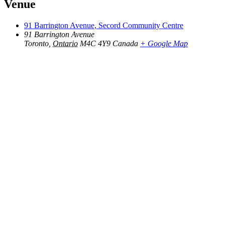
Venue
91 Barrington Avenue, Secord Community Centre
91 Barrington Avenue
Toronto
,
Ontario
M4C 4Y9
Canada
+ Google Map