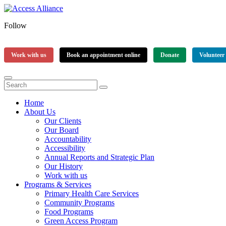
Follow
Work with us
Book an appointment online
Donate
Volunteer
Home
About Us
Our Clients
Our Board
Accountability
Accessibility
Annual Reports and Strategic Plan
Our History
Work with us
Programs & Services
Primary Health Care Services
Community Programs
Food Programs
Green Access Program