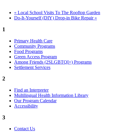
«
Local School Visits To The Rooftop Garden
Do-It-Yourself (DIY) Drop-in Bike Repair
»
1
Primary Health Care
Community Programs
Food Programs
Green Access Program
Among Friends (2SLGBTQI+) Programs
Settlement Services
2
Find an Interpreter
Multilingual Health Information Library
Our Program Calendar
Accessibility
3
Contact Us