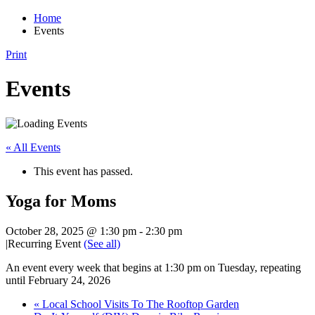
Home
Events
Print
Events
« All Events
This event has passed.
Yoga for Moms
October 28, 2025 @ 1:30 pm
-
2:30 pm
|
Recurring Event
(See all)
An event every week that begins at 1:30 pm on Tuesday, repeating
until February 24, 2026
«
Local School Visits To The Rooftop Garden