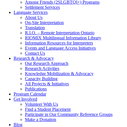
Among Friends (2SLGBTQI+) Programs
Settlement Services
Language Services
About Us
On-Site Interpretation
Translation
R.I.O. – Remote Interpretation Ontario
RIOMIX Multilingual Information Library
Information Resources for Interpreters
Events and Language Access Initiatives
Contact Us
Research & Advocacy
Our Research Approach
Research Activities
Knowledge Mobilization & Advocacy
Capacity Building
All Projects & Initiatives
Publications
Program Calendar
Get Involved
Volunteer With Us
Find a Student Placement
Participate in Our Community Reference Groups
Make a Donation
Blog