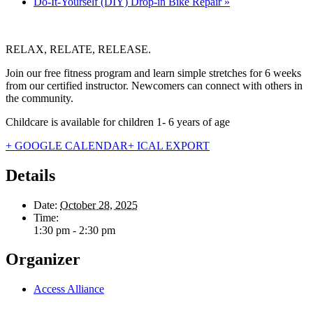
Do-It-Yourself (DIY) Drop-in Bike Repair
»
RELAX, RELATE, RELEASE.
Join our free fitness program and learn simple stretches for 6 weeks
from our certified instructor. Newcomers can connect with others in
the community.
Childcare is available for children 1- 6 years of age
+ GOOGLE CALENDAR
+ ICAL EXPORT
Details
Date:
October 28, 2025
Time:
1:30 pm - 2:30 pm
Organizer
Access Alliance