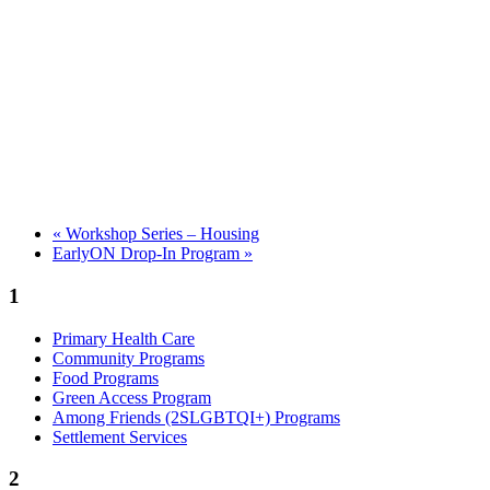
«
Workshop Series – Housing
EarlyON Drop-In Program
»
1
Primary Health Care
Community Programs
Food Programs
Green Access Program
Among Friends (2SLGBTQI+) Programs
Settlement Services
2