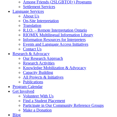
Among Friends (2SLGBTQI+) Programs
Settlement Services
Language Services
About Us
On-Site Interpretation
Translation
R.I.O. – Remote Interpretation Ontario
RIOMIX Multilingual Information Library
Information Resources for Interpreters
Events and Language Access Initiatives
Contact Us
Research & Advocacy
Our Research Approach
Research Activities
Knowledge Mobilization & Advocacy
Capacity Building
All Projects & Initiatives
Publications
Program Calendar
Get Involved
Volunteer With Us
Find a Student Placement
Participate in Our Community Reference Groups
Make a Donation
Blog