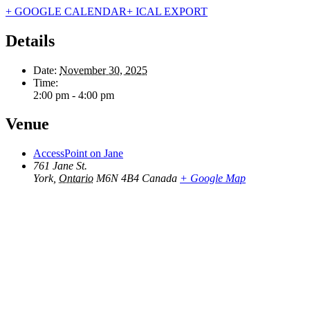
+ GOOGLE CALENDAR
+ ICAL EXPORT
Details
Date:
November 30, 2025
Time:
2:00 pm - 4:00 pm
Venue
AccessPoint on Jane
761 Jane St.
York
,
Ontario
M6N 4B4
Canada
+ Google Map