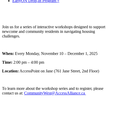
EarlyON Drop-In Program
»
Join us for a series of interactive workshops designed to support
newcome and community residents in navigating housing
challenges.
When:
Every Monday, November 10 – December 1, 2025
Time:
2:00 pm – 4:00 pm
Location:
AccessPoint on Jane (761 Jane Street, 2nd Floor)
To learn more about the workshop series and to register, please
contact us at:
CommunityWest@AccessAlliance.ca