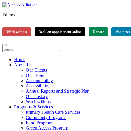
Follow
Work with us
Book an appointment online
Donate
Volunteer
Home
About Us
Our Clients
Our Board
Accountability
Accessibility
Annual Reports and Strategic Plan
Our History
Work with us
Programs & Services
Primary Health Care Services
Community Programs
Food Programs
Green Access Program