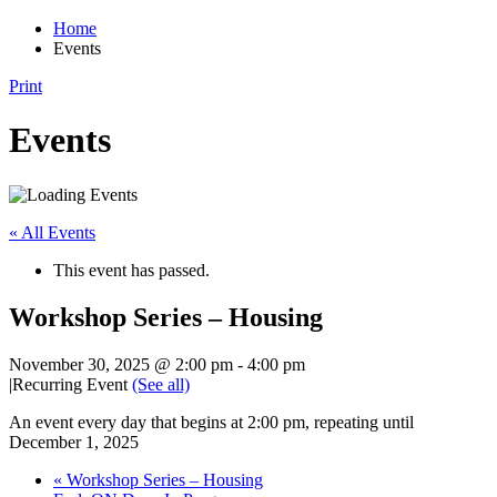
Home
Events
Print
Events
« All Events
This event has passed.
Workshop Series – Housing
November 30, 2025 @ 2:00 pm
-
4:00 pm
|
Recurring Event
(See all)
An event every day that begins at 2:00 pm, repeating until
December 1, 2025
«
Workshop Series – Housing