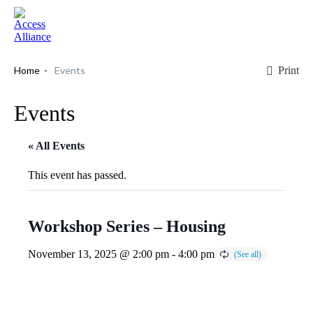
Print
Home
Events
Events
« All Events
This event has passed.
Workshop Series – Housing
November 13, 2025 @ 2:00 pm
-
4:00 pm