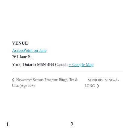
VENUE
AccessPoint on Jane
761 Jane St.
York
,
Ontario
M6N 4B4
Canada
+ Google Map
Newcomer Seniors Program: Bingo, Tea &
SENIORS’ SING-A-
Chat (Age 55+)
LONG
1
2