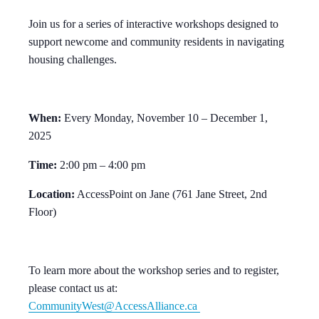
Join us for a series of interactive workshops designed to
support newcome and community residents in navigating
housing challenges.
When:
Every Monday, November 10 – December 1,
2025
Time:
2:00 pm – 4:00 pm
Location:
AccessPoint on Jane (761 Jane Street, 2nd
Floor)
To learn more about the workshop series and to register,
please contact us at:
CommunityWest@AccessAlliance.ca