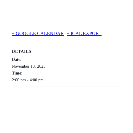
+ GOOGLE CALENDAR
+ ICAL EXPORT
DETAILS
Date:
November 13, 2025
Time:
2:00 pm - 4:00 pm