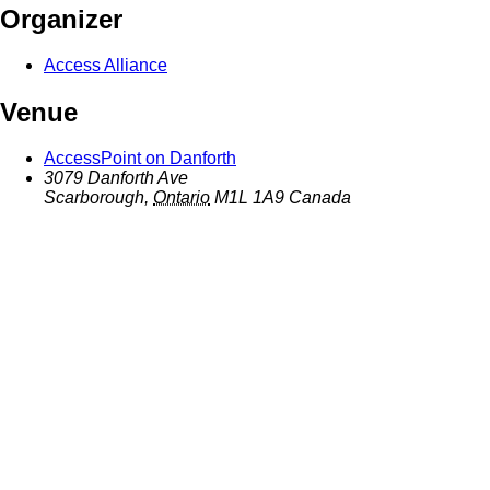
Organizer
Access Alliance
Venue
AccessPoint on Danforth
3079 Danforth Ave
Scarborough
,
Ontario
M1L 1A9
Canada