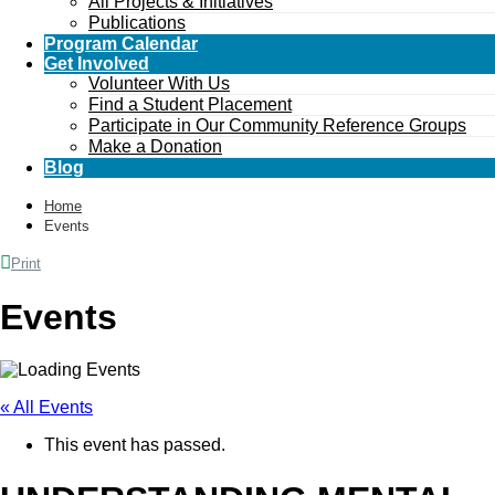
All Projects & Initiatives
Publications
Program Calendar
Get Involved
Volunteer With Us
Find a Student Placement
Participate in Our Community Reference Groups
Make a Donation
Blog
Home
Events
Print
Events
« All Events
This event has passed.