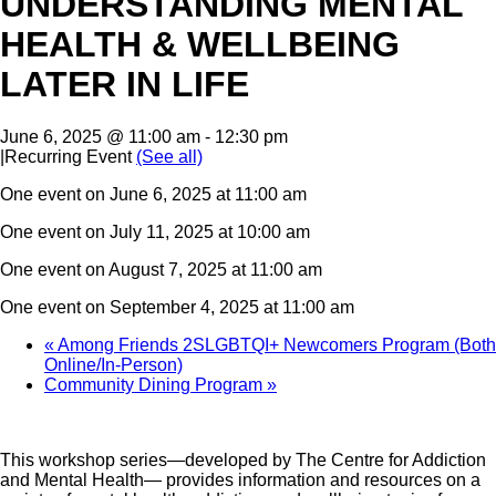
UNDERSTANDING MENTAL
HEALTH & WELLBEING
LATER IN LIFE
June 6, 2025 @ 11:00 am
-
12:30 pm
|
Recurring Event
(See all)
One event on June 6, 2025 at 11:00 am
One event on July 11, 2025 at 10:00 am
One event on August 7, 2025 at 11:00 am
One event on September 4, 2025 at 11:00 am
«
Among Friends 2SLGBTQI+ Newcomers Program (Both
Online/In-Person)
Community Dining Program
»
This workshop series—developed by The Centre for Addiction
and Mental Health— provides information and resources on a