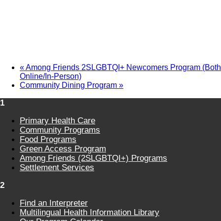
«
Among Friends 2SLGBTQI+ Newcomers Program (Both
Online/In-Person)
Community Dining Program
»
1
Primary Health Care
Community Programs
Food Programs
Green Access Program
Among Friends (2SLGBTQI+) Programs
Settlement Services
2
Find an Interpreter
Multilingual Health Information Library