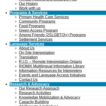
Our History
Work with us
Programs & Services
Primary Health Care Services
Community Programs
Food Programs
Green Access Program
Among Friends (2SLGBTQI+) Programs
Settlement Services
Language Services
About Us
On-Site Interpretation
Translation
R.I.O. – Remote Interpretation Ontario
RIOMIX Multilingual Information Library
Information Resources for Interpreters
Events and Language Access Initiatives
Contact Us
Research & Advocacy
Our Research Approach
Research Activities
Knowledge Mobilization & Advocacy
Capacity Building