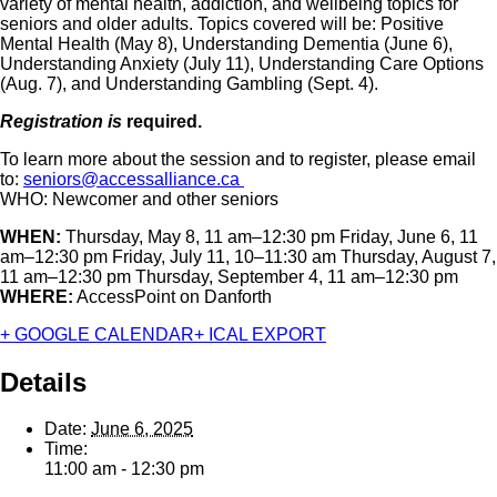
variety of mental health, addiction, and wellbeing topics for
seniors and older adults. Topics covered will be: Positive
Mental Health (May 8), Understanding Dementia (June 6),
Understanding Anxiety (July 11), Understanding Care Options
(Aug. 7), and Understanding Gambling (Sept. 4).
Registration is
required.
To learn more about the session and to register, please email
to:
seniors@accessalliance.ca
WHO: Newcomer and other seniors
WHEN:
Thursday, May 8, 11 am–12:30 pm Friday, June 6, 11
am–12:30 pm Friday, July 11, 10–11:30 am Thursday, August 7,
11 am–12:30 pm Thursday, September 4, 11 am–12:30 pm
WHERE:
AccessPoint on Danforth
+ GOOGLE CALENDAR
+ ICAL EXPORT
Details
Date:
June 6, 2025
Time:
11:00 am - 12:30 pm