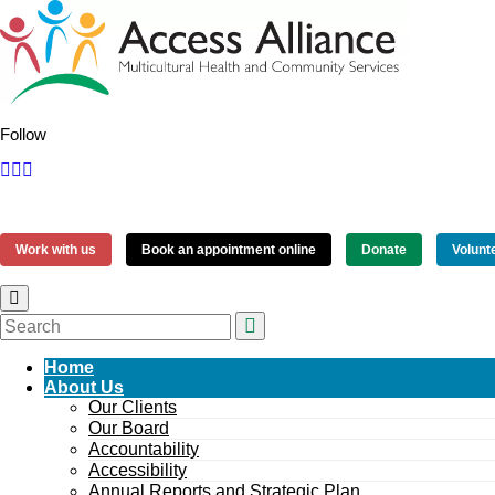
Follow
Work with us
Book an appointment online
Donate
Volunt
Home
About Us
Our Clients
Our Board
Accountability
Accessibility
Annual Reports and Strategic Plan