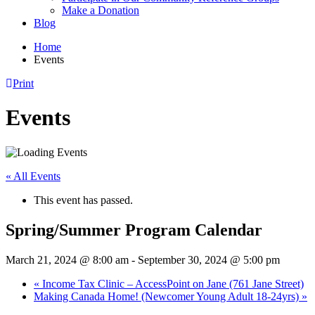
Make a Donation
Blog
Home
Events
Print
Events
« All Events
This event has passed.
Spring/Summer Program Calendar
March 21, 2024 @ 8:00 am
-
September 30, 2024 @ 5:00 pm
«
Income Tax Clinic – AccessPoint on Jane (761 Jane Street)
Making Canada Home! (Newcomer Young Adult 18-24yrs)
»