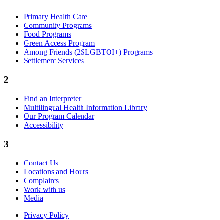
Primary Health Care
Community Programs
Food Programs
Green Access Program
Among Friends (2SLGBTQI+) Programs
Settlement Services
2
Find an Interpreter
Multilingual Health Information Library
Our Program Calendar
Accessibility
3
Contact Us
Locations and Hours
Complaints
Work with us
Media
Privacy Policy