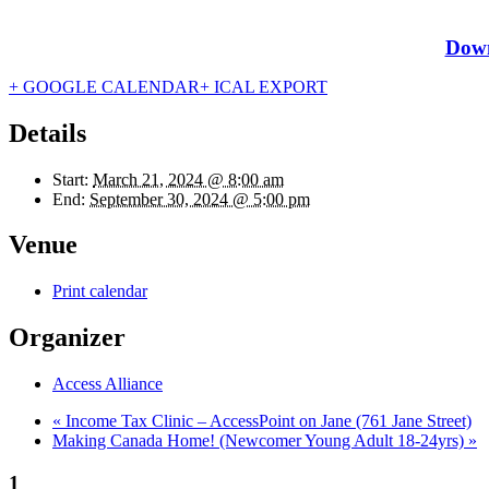
Down
+ GOOGLE CALENDAR
+ ICAL EXPORT
Details
Start:
March 21, 2024 @ 8:00 am
End:
September 30, 2024 @ 5:00 pm
Venue
Print calendar
Organizer
Access Alliance
«
Income Tax Clinic – AccessPoint on Jane (761 Jane Street)
Making Canada Home! (Newcomer Young Adult 18-24yrs)
»
1