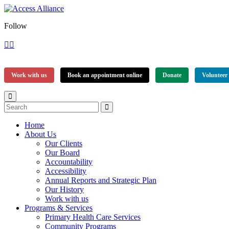
Follow
Work with us
Book an appointment online
Donate
Volunteer
Home
About Us
Our Clients
Our Board
Accountability
Accessibility
Annual Reports and Strategic Plan
Our History
Work with us
Programs & Services
Primary Health Care Services
Community Programs