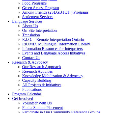
Food Programs
Green Access Program
Among Friends (2SLGBTQI+) Programs
Settlement Services
Language Services
About Us
On-Site Interpretation
Translation
R.I.O. – Remote Interpretation Ontario
RIOMIX Multilingual Information Library
Information Resources for Interpreters
Events and Language Access Initiatives
Contact Us
Research & Advocacy
Our Research Approach
Research Activities
Knowledge Mobilization & Advocacy
Capacity Building
All Projects & Initiatives
Publications
Program Calendar
Get Involved
Volunteer With Us
Find a Student Placement
Participate in Our Community Reference Groups