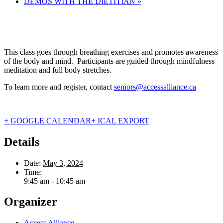
DEMOS WITH THE DIETITIAN
»
This class goes through breathing exercises and promotes awareness
of the body and mind. Participants are guided through mindfulness
meditation and full body stretches.
To learn more and register, contact
seniors@accessalliance.ca
+ GOOGLE CALENDAR
+ ICAL EXPORT
Details
Date:
May 3, 2024
Time:
9:45 am - 10:45 am
Organizer
Access Alliance