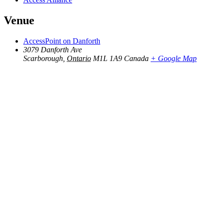
Venue
AccessPoint on Danforth
3079 Danforth Ave
Scarborough
,
Ontario
M1L 1A9
Canada
+ Google Map