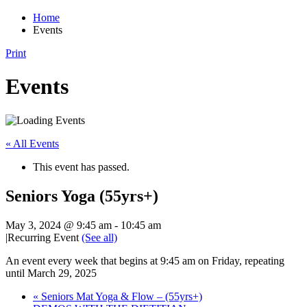
Home
Events
Print
Events
« All Events
This event has passed.
Seniors Yoga (55yrs+)
May 3, 2024 @ 9:45 am
-
10:45 am
|
Recurring Event
(See all)
An event every week that begins at 9:45 am on Friday, repeating
until March 29, 2025
«
Seniors Mat Yoga & Flow – (55yrs+)