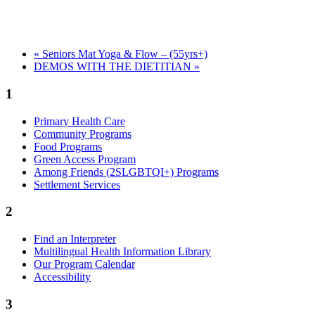
«
Seniors Mat Yoga & Flow – (55yrs+)
DEMOS WITH THE DIETITIAN
»
1
Primary Health Care
Community Programs
Food Programs
Green Access Program
Among Friends (2SLGBTQI+) Programs
Settlement Services
2
Find an Interpreter
Multilingual Health Information Library
Our Program Calendar
Accessibility
3