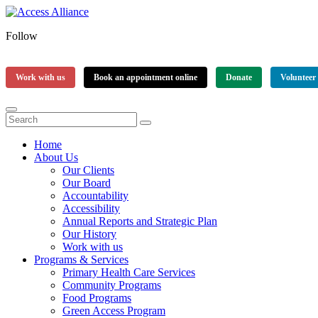
Follow
Work with us
Book an appointment online
Donate
Volunteer
Home
About Us
Our Clients
Our Board
Accountability
Accessibility
Annual Reports and Strategic Plan
Our History
Work with us
Programs & Services
Primary Health Care Services
Community Programs
Food Programs
Green Access Program