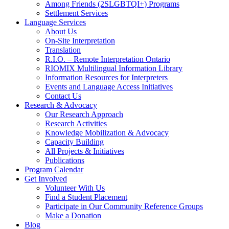
Among Friends (2SLGBTQI+) Programs
Settlement Services
Language Services
About Us
On-Site Interpretation
Translation
R.I.O. – Remote Interpretation Ontario
RIOMIX Multilingual Information Library
Information Resources for Interpreters
Events and Language Access Initiatives
Contact Us
Research & Advocacy
Our Research Approach
Research Activities
Knowledge Mobilization & Advocacy
Capacity Building
All Projects & Initiatives
Publications
Program Calendar
Get Involved
Volunteer With Us
Find a Student Placement
Participate in Our Community Reference Groups
Make a Donation
Blog