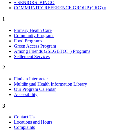
«
SENIORS’ BINGO
COMMUNITY REFERENCE GROUP (CRG)
»
1
Primary Health Care
Community Programs
Food Programs
Green Access Program
Among Friends (2SLGBTQI+) Programs
Settlement Services
2
Find an Interpreter
Multilingual Health Information Library
Our Program Calendar
Accessibility
3
Contact Us
Locations and Hours
Complaints