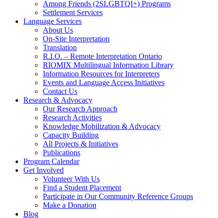
Among Friends (2SLGBTQI+) Programs
Settlement Services
Language Services
About Us
On-Site Interpretation
Translation
R.I.O. – Remote Interpretation Ontario
RIOMIX Multilingual Information Library
Information Resources for Interpreters
Events and Language Access Initiatives
Contact Us
Research & Advocacy
Our Research Approach
Research Activities
Knowledge Mobilization & Advocacy
Capacity Building
All Projects & Initiatives
Publications
Program Calendar
Get Involved
Volunteer With Us
Find a Student Placement
Participate in Our Community Reference Groups
Make a Donation
Blog