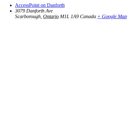
AccessPoint on Danforth
3079 Danforth Ave
Scarborough
,
Ontario
M1L 1A9
Canada
+ Google Map