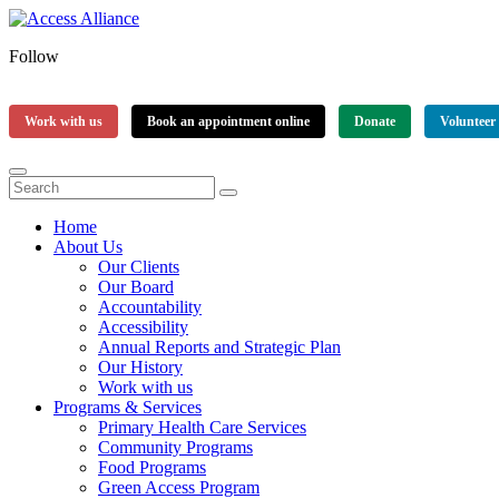
Follow
Work with us
Book an appointment online
Donate
Volunteer
Home
About Us
Our Clients
Our Board
Accountability
Accessibility
Annual Reports and Strategic Plan
Our History
Work with us
Programs & Services
Primary Health Care Services
Community Programs
Food Programs
Green Access Program