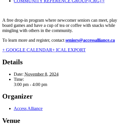
COMMUNITY REFERENCE GROUP (CRG)
»
A free drop-in program where newcomer seniors can meet, play
board games and have a cup of tea or coffee with snacks while
mingling with others in the community.
To learn more and register, contact
seniors@accessalliance.ca
+ GOOGLE CALENDAR
+ ICAL EXPORT
Details
Date:
November 8, 2024
Time:
3:00 pm - 4:00 pm
Organizer
Access Alliance
Venue