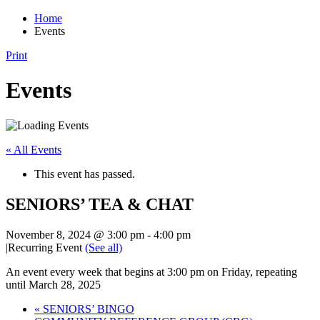
Home
Events
Print
Events
« All Events
This event has passed.
SENIORS’ TEA & CHAT
November 8, 2024 @ 3:00 pm
-
4:00 pm
|
Recurring Event
(See all)
An event every week that begins at 3:00 pm on Friday, repeating
until March 28, 2025
«
SENIORS’ BINGO