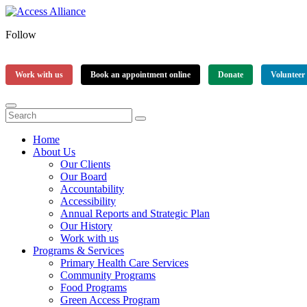
Follow
Work with us
Book an appointment online
Donate
Volunteer
Home
About Us
Our Clients
Our Board
Accountability
Accessibility
Annual Reports and Strategic Plan
Our History
Work with us
Programs & Services
Primary Health Care Services
Community Programs
Food Programs
Green Access Program