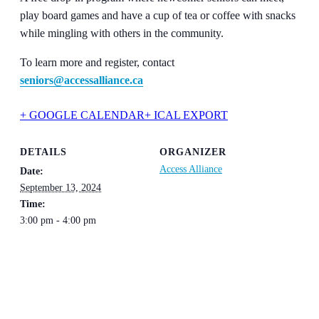
play board games and have a cup of tea or coffee with snacks
while mingling with others in the community.
To learn more and register, contact
seniors@accessalliance.ca
+ GOOGLE CALENDAR
+ ICAL EXPORT
DETAILS
ORGANIZER
Access Alliance
Date:
September 13, 2024
Time:
3:00 pm - 4:00 pm