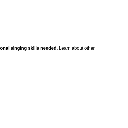
onal singing skills needed.
Learn about other