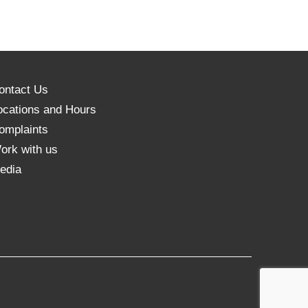
ontact Us
ocations and Hours
omplaints
ork with us
edia