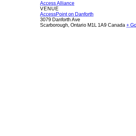
Access Alliance
VENUE
AccessPoint on Danforth
3079 Danforth Ave
Scarborough
,
Ontario
M1L 1A9
Canada
+ G