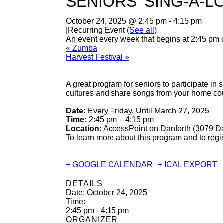
SENIORS’ SING-A-L
October 24, 2025 @ 2:45 pm
-
4:15 pm
|
Recurring Event
(See all)
An event every week that begins at 2:45 pm 
«
Zumba
Harvest Festival
»
A great program for seniors to participate in
cultures and share songs from your home cou
Date:
Every Friday, Until March 27, 2025
Time:
2:45 pm – 4:15 pm
Location:
AccessPoint on Danforth (3079 Da
To learn more about this program and to regi
+ GOOGLE CALENDAR
+ ICAL EXPORT
DETAILS
Date:
October 24, 2025
Time:
2:45 pm - 4:15 pm
ORGANIZER