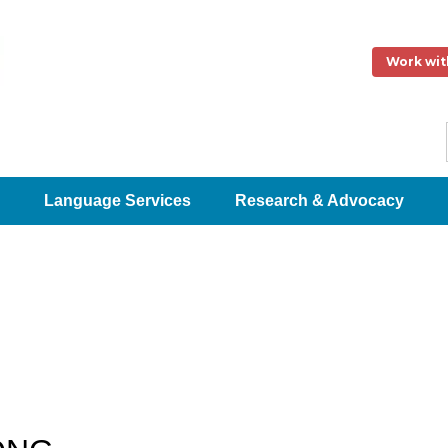
Work wit
Language Services
Research & Advocacy