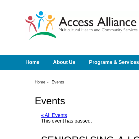
Home
About Us
Programs & Services
Home
Events
Events
« All Events
This event has passed.