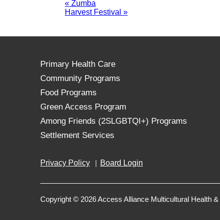
«
Zumba
Harvest Festival
»
Primary Health Care
Community Programs
Food Programs
Green Access Program
Among Friends (2SLGBTQI+) Programs
Settlement Services
Privacy Policy
Board Login
Copyright © 2026 Access Alliance Multicultural Health