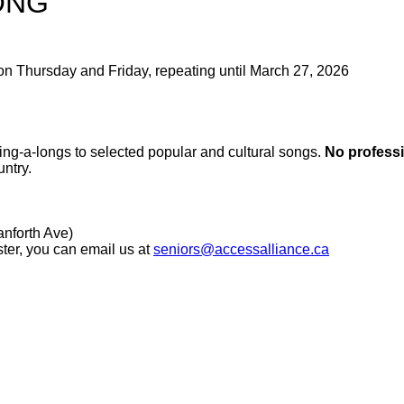
ONG
on Thursday and Friday, repeating until March 27, 2026
 sing-a-longs to selected popular and cultural songs.
No professi
ntry.
nforth Ave)
ster, you can email us at
seniors@accessalliance.ca