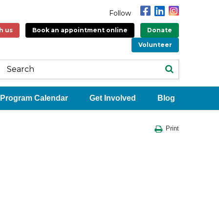
Follow
h us
Book an appointment online
Donate
Volunteer
Program Calendar
Get Involved
Blog
Print