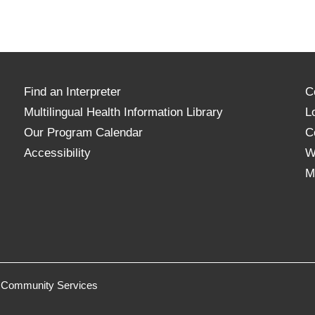
Find an Interpreter
C
Multilingual Health Information Library
L
Our Program Calendar
C
Accessibility
W
M
 & Community Services