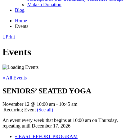
Make a Donation
Blog
Home
Events
Print
Events
« All Events
SENIORS’ SEATED YOGA
November 12 @ 10:00 am
-
10:45 am
|
Recurring Event
(See all)
An event every week that begins at 10:00 am on Thursday,
repeating until December 17, 2026
«
EAST EFFORT PROGRAM