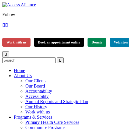
Follow
Work with us
Book an appointment online
Donate
Volunteer
Home
About Us
Our Clients
Our Board
Accountability
Accessibility
Annual Reports and Strategic Plan
Our History
Work with us
Programs & Services
Primary Health Care Services
Community Programs