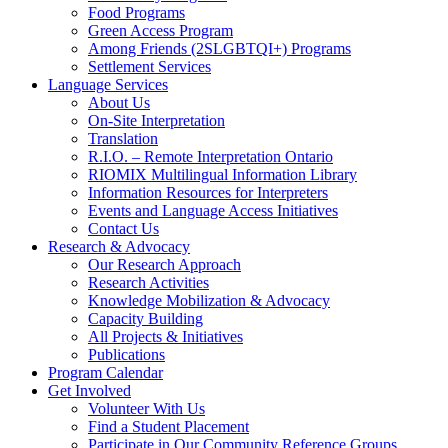
Food Programs
Green Access Program
Among Friends (2SLGBTQI+) Programs
Settlement Services
Language Services
About Us
On-Site Interpretation
Translation
R.I.O. – Remote Interpretation Ontario
RIOMIX Multilingual Information Library
Information Resources for Interpreters
Events and Language Access Initiatives
Contact Us
Research & Advocacy
Our Research Approach
Research Activities
Knowledge Mobilization & Advocacy
Capacity Building
All Projects & Initiatives
Publications
Program Calendar
Get Involved
Volunteer With Us
Find a Student Placement
Participate in Our Community Reference Groups