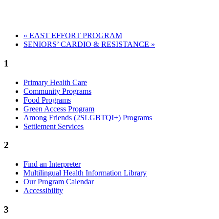
«
EAST EFFORT PROGRAM
SENIORS’ CARDIO & RESISTANCE
»
1
Primary Health Care
Community Programs
Food Programs
Green Access Program
Among Friends (2SLGBTQI+) Programs
Settlement Services
2
Find an Interpreter
Multilingual Health Information Library
Our Program Calendar
Accessibility
3