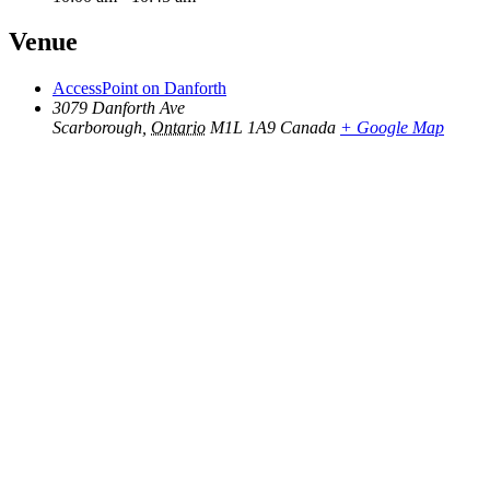
Venue
AccessPoint on Danforth
3079 Danforth Ave
Scarborough
,
Ontario
M1L 1A9
Canada
+ Google Map