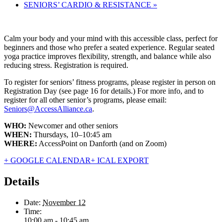
SENIORS’ CARDIO & RESISTANCE
»
Calm your body and your mind with this accessible class, perfect for
beginners and those who prefer a seated experience. Regular seated
yoga practice improves flexibility, strength, and balance while also
reducing stress. Registration is required.
To register for seniors’ fitness programs, please register in person on
Registration Day (see page 16 for details.) For more info, and to
register for all other senior’s programs, please email:
Seniors@AccessAlliance.ca
.
WHO:
Newcomer and other seniors
WHEN:
Thursdays, 10–10:45 am
WHERE:
AccessPoint on Danforth (and on Zoom)
+ GOOGLE CALENDAR
+ ICAL EXPORT
Details
Date:
November 12
Time:
10:00 am - 10:45 am