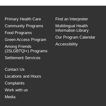
Primary Health Care
Find an Interpreter
Community Programs
Multilingual Health
Information Library
Food Programs
Our Program Calendar
Green Access Program
Accessibility
Among Friends
(2SLGBTQI+) Programs
Settlement Services
Contact Us
Locations and Hours
Complaints
Work with us
Media