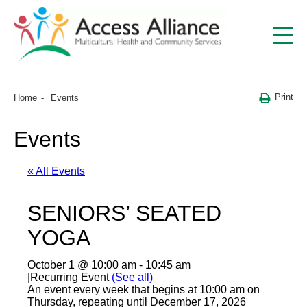
Print
Home
Events
Events
« All Events
SENIORS’ SEATED
YOGA
October 1 @ 10:00 am
-
10:45 am
|
Recurring Event
(See all)
An event every week that begins at 10:00 am on
Thursday, repeating until December 17, 2026