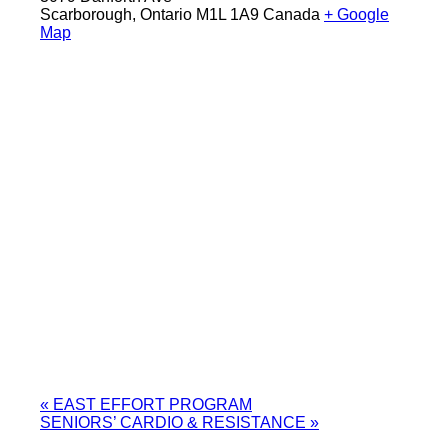
Scarborough
,
Ontario
M1L 1A9
Canada
+ Google
Map
«
EAST EFFORT PROGRAM
SENIORS’ CARDIO & RESISTANCE
»