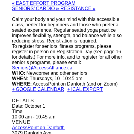
«
EAST EFFORT PROGRAM
SENIORS’ CARDIO & RESISTANCE
»
Calm your body and your mind with this accessible
class, perfect for beginners and those who prefer a
seated experience. Regular seated yoga practice
improves flexibility, strength, and balance while also
reducing stress. Registration is required.
To register for seniors’ fitness programs, please
register in person on Registration Day (see page 16
for details.) For more info, and to register for all other
senior’s programs, please email:
Seniors@AccessAlliance.ca
.
WHO:
Newcomer and other seniors
WHEN:
Thursdays, 10–10:45 am
WHERE:
AccessPoint on Danforth (and on Zoom)
+ GOOGLE CALENDAR
+ ICAL EXPORT
DETAILS
Date:
October 1
Time:
10:00 am - 10:45 am
VENUE
AccessPoint on Danforth
3079 Danforth Ave