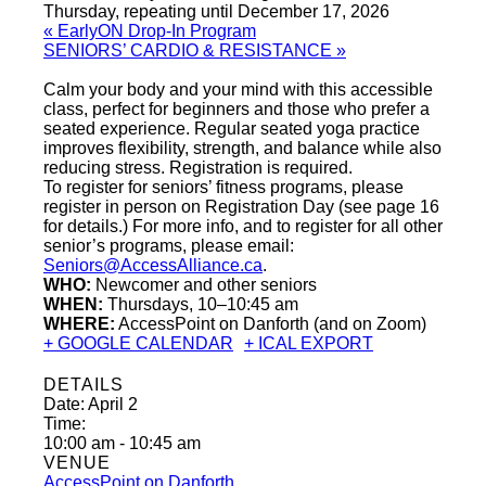
Thursday, repeating until December 17, 2026
«
EarlyON Drop-In Program
SENIORS’ CARDIO & RESISTANCE
»
Calm your body and your mind with this accessible
class, perfect for beginners and those who prefer a
seated experience. Regular seated yoga practice
improves flexibility, strength, and balance while also
reducing stress. Registration is required.
To register for seniors’ fitness programs, please
register in person on Registration Day (see page 16
for details.) For more info, and to register for all other
senior’s programs, please email:
Seniors@AccessAlliance.ca
.
WHO:
Newcomer and other seniors
WHEN:
Thursdays, 10–10:45 am
WHERE:
AccessPoint on Danforth (and on Zoom)
+ GOOGLE CALENDAR
+ ICAL EXPORT
DETAILS
Date:
April 2
Time:
10:00 am - 10:45 am
VENUE
AccessPoint on Danforth