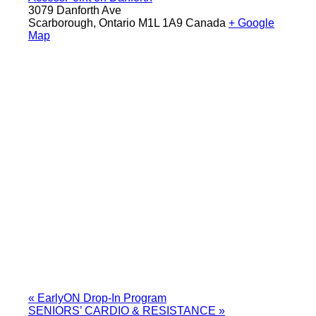
3079 Danforth Ave
Scarborough
,
Ontario
M1L 1A9
Canada
+ Google
Map
«
EarlyON Drop-In Program
SENIORS’ CARDIO & RESISTANCE
»