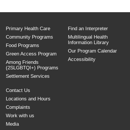
Primary Health Care
Find an Interpreter
Community Programs
Multilingual Health
Information Library
Food Programs
Our Program Calendar
Green Access Program
Accessibility
Among Friends
(2SLGBTQI+) Programs
Settlement Services
Contact Us
Locations and Hours
Complaints
Work with us
Media