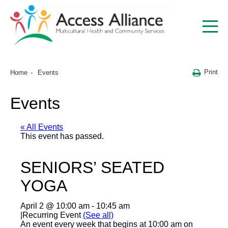
Print
Home
Events
Events
« All Events
This event has passed.
SENIORS’ SEATED
YOGA
April 2 @ 10:00 am
-
10:45 am
|
Recurring Event
(See all)
An event every week that begins at 10:00 am on