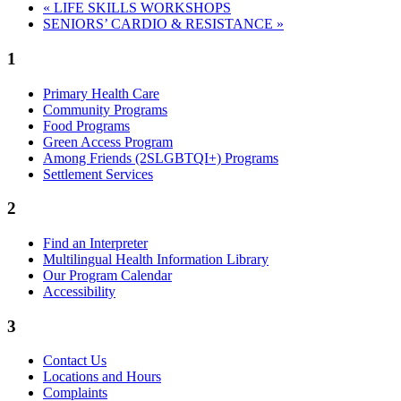
«
LIFE SKILLS WORKSHOPS
SENIORS’ CARDIO & RESISTANCE
»
1
Primary Health Care
Community Programs
Food Programs
Green Access Program
Among Friends (2SLGBTQI+) Programs
Settlement Services
2
Find an Interpreter
Multilingual Health Information Library
Our Program Calendar
Accessibility
3
Contact Us
Locations and Hours
Complaints