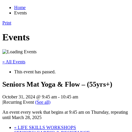
Home
Events
Print
Events
« All Events
This event has passed.
Seniors Mat Yoga & Flow – (55yrs+)
October 31, 2024 @ 9:45 am
-
10:45 am
|
Recurring Event
(See all)
An event every week that begins at 9:45 am on Thursday, repeating
until March 28, 2025
«
LIFE SKILLS WORKSHOPS