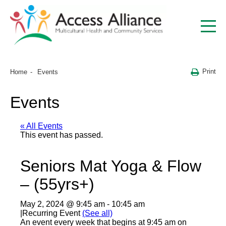
Print
Home
Events
Events
« All Events
This event has passed.
Seniors Mat Yoga & Flow
– (55yrs+)
May 2, 2024 @ 9:45 am
-
10:45 am
|
Recurring Event
(See all)
An event every week that begins at 9:45 am on