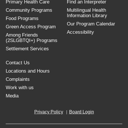
Primary Health Care
Find an Interpreter
Community Programs
Multilingual Health
Information Library
Food Programs
Our Program Calendar
Green Access Program
Accessibility
Among Friends
(2SLGBTQI+) Programs
Settlement Services
Contact Us
Locations and Hours
Complaints
Work with us
Media
Privacy Policy
Board Login