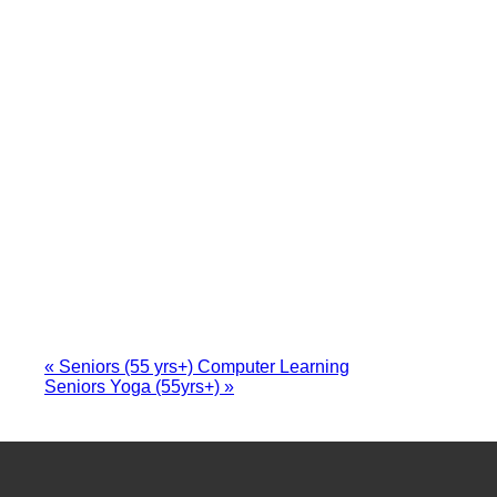
«
Seniors (55 yrs+) Computer Learning
Seniors Yoga (55yrs+)
»