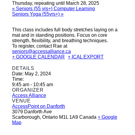
Thursday, repeating until March 28, 2025
«
Seniors (55 yrs+) Computer Learning
Seniors Yoga (55yrs+)
»
This class includes full body stretches laying on a
mat and in standing positions. Focus on core
strength, flexibility, and breathing techniques.
To register, contact Rae at
seniors@accessalliance.ca
+ GOOGLE CALENDAR
+ ICAL EXPORT
DETAILS
Date:
May 2, 2024
Time:
9:45 am - 10:45 am
ORGANIZER
Access Alliance
VENUE
AccessPoint on Danforth
3079 Danforth Ave
Scarborough
,
Ontario
M1L 1A9
Canada
+ Google
Map