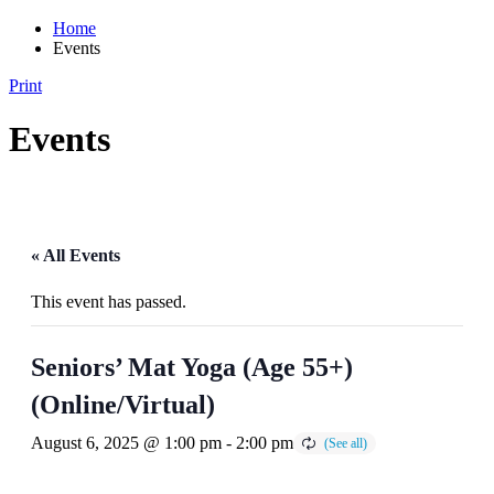
Home
Events
Print
Events
« All Events
This event has passed.
Seniors’ Mat Yoga (Age 55+)
(Online/Virtual)
August 6, 2025 @ 1:00 pm
-
2:00 pm