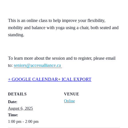
This is an online class to help improve your flexibility,
mobility and balance with yoga using a chair, both seated and
standing.
To learn more about the session and to register, please email
to:
seniors@accessalliance.ca
+ GOOGLE CALENDAR
+ ICAL EXPORT
DETAILS
VENUE
Online
Date:
August 6, 2025
Time:
1:00 pm - 2:00 pm