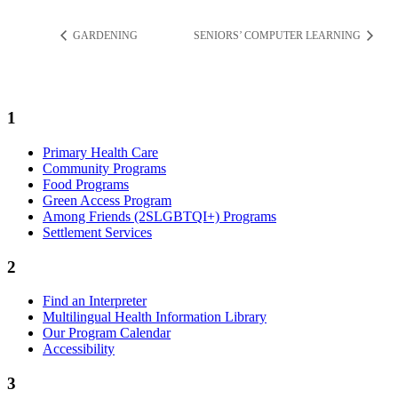
GARDENING
SENIORS’ COMPUTER LEARNING
1
Primary Health Care
Community Programs
Food Programs
Green Access Program
Among Friends (2SLGBTQI+) Programs
Settlement Services
2
Find an Interpreter
Multilingual Health Information Library
Our Program Calendar
Accessibility
3