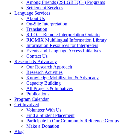
Among Friends (2SLGBTQI+) Programs
Settlement Services
Language Services
About Us
On-Site Interpretation
Translation
R.I.O. – Remote Interpretation Ontario
RIOMIX Multilingual Information Library
Information Resources for Interpreters
Events and Language Access Initiatives
Contact Us
Research & Advocacy
Our Research Approach
Research Activities
Knowledge Mobilization & Advocacy
Capacity Building
All Projects & Initiatives
Publications
Program Calendar
Get Involved
Volunteer With Us
Find a Student Placement
Participate in Our Community Reference Groups
Make a Donation
Blog