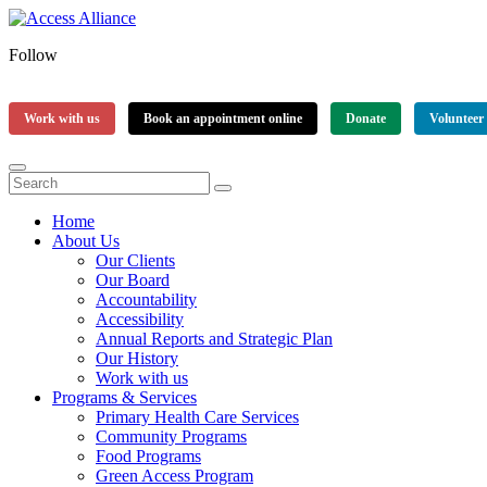
Follow
Work with us
Book an appointment online
Donate
Volunteer
Home
About Us
Our Clients
Our Board
Accountability
Accessibility
Annual Reports and Strategic Plan
Our History
Work with us
Programs & Services
Primary Health Care Services
Community Programs
Food Programs
Green Access Program