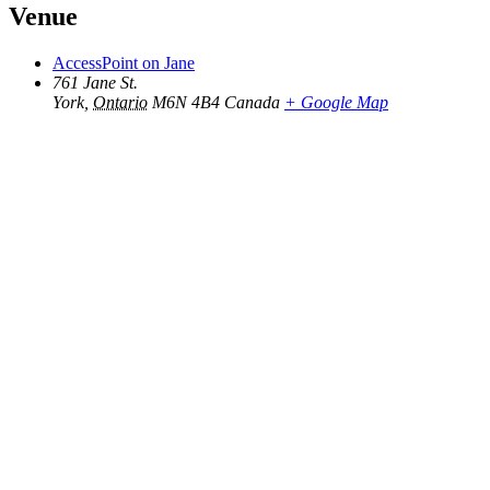
Venue
AccessPoint on Jane
761 Jane St.
York
,
Ontario
M6N 4B4
Canada
+ Google Map