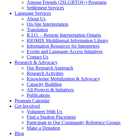
Among Friends (2SLGBTQI+) Programs
Settlement Services
Language Services
About Us
On-Site Interpretation
Translation
R.I.O. – Remote Interpretation Ontario
RIOMIX Multilingual Information Library
Information Resources for Interpreters
Events and Language Access Initiatives
Contact Us
Research & Advocacy
Our Research Approach
Research Activities
Knowledge Mobilization & Advocacy
Capacity Building
All Projects & Initiatives
Publications
Program Calendar
Get Involved
Volunteer With Us
Find a Student Placement
Participate in Our Community Reference Groups
Make a Donation
Blog