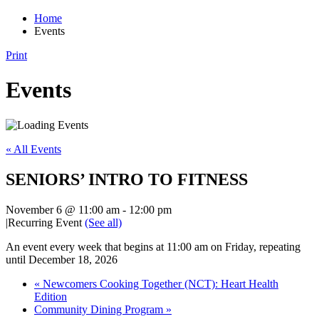
Home
Events
Print
Events
« All Events
SENIORS’ INTRO TO FITNESS
November 6 @ 11:00 am
-
12:00 pm
|
Recurring Event
(See all)
An event every week that begins at 11:00 am on Friday, repeating
until December 18, 2026
«
Newcomers Cooking Together (NCT): Heart Health
Edition
Community Dining Program
»