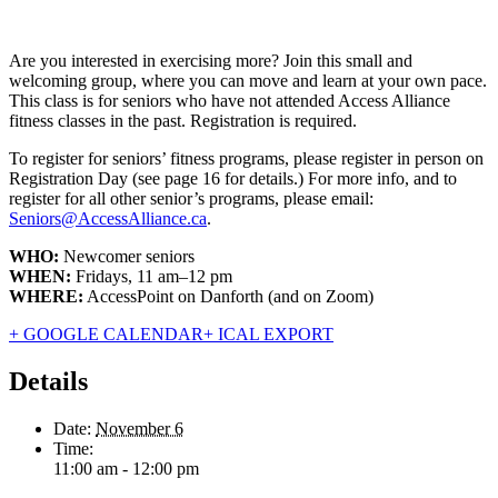
Are you interested in exercising more? Join this small and
welcoming group, where you can move and learn at your own pace.
This class is for seniors who have not attended Access Alliance
fitness classes in the past. Registration is required.
To register for seniors’ fitness programs, please register in person on
Registration Day (see page 16 for details.) For more info, and to
register for all other senior’s programs, please email:
Seniors@AccessAlliance.ca
.
WHO:
Newcomer seniors
WHEN:
Fridays, 11 am–12 pm
WHERE:
AccessPoint on Danforth (and on Zoom)
+ GOOGLE CALENDAR
+ ICAL EXPORT
Details
Date:
November 6
Time:
11:00 am - 12:00 pm