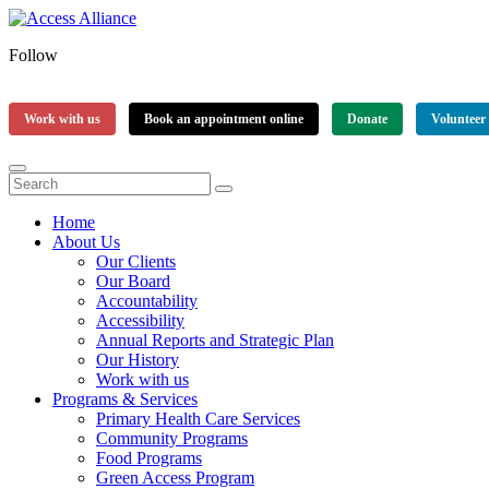
Follow
Work with us
Book an appointment online
Donate
Volunteer
Home
About Us
Our Clients
Our Board
Accountability
Accessibility
Annual Reports and Strategic Plan
Our History
Work with us
Programs & Services
Primary Health Care Services
Community Programs
Food Programs
Green Access Program