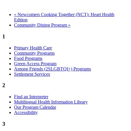
«
Newcomers Cooking Together (NCT): Heart Health
Edition
Community Dining Program
»
1
Primary Health Care
Community Programs
Food Programs
Green Access Program
Among Friends (2SLGBTQI+) Programs
Settlement Services
2
Find an Interpreter
Multilingual Health Information Library
Our Program Calendar
Accessibility
3