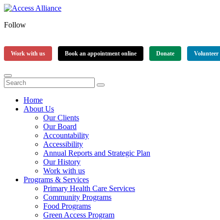
Follow
Work with us
Book an appointment online
Donate
Volunteer
Home
About Us
Our Clients
Our Board
Accountability
Accessibility
Annual Reports and Strategic Plan
Our History
Work with us
Programs & Services
Primary Health Care Services
Community Programs
Food Programs
Green Access Program