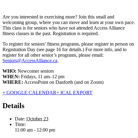
Are you interested in exercising more? Join this small and
welcoming group, where you can move and learn at your own pace.
This class is for seniors who have not attended Access Alliance
fitness classes in the past. Registration is required.
To register for seniors’ fitness programs, please register in person on
Registration Day (see page 16 for details.) For more info, and to
register for all other senior’s programs, please email:
Seniors@AccessAlliance.ca
.
WHO:
Newcomer seniors
WHEN:
Fridays, 11 am–12 pm
WHERE:
AccessPoint on Danforth (and on Zoom)
+ GOOGLE CALENDAR
+ ICAL EXPORT
Details
Date:
October 23
Time:
11:00 am - 12:00 pm