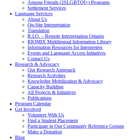
Among Friends (2SLGBTQI+) Programs
Settlement Services
Language Services
About Us
On-Site Interpretation
Translation
R.I.O. – Remote Interpretation Ontario
RIOMIX Multilingual Information Library
Information Resources for Interpreters
Events and Language Access Initiatives
Contact Us
Research & Advocacy
Our Research Approach
Research Activities
Knowledge Mobilization & Advocacy
Capacity Building
All Projects & Initiatives
Publications
Program Calendar
Get Involved
Volunteer With Us
Find a Student Placement
Participate in Our Community Reference Groups
Make a Donation
Blog