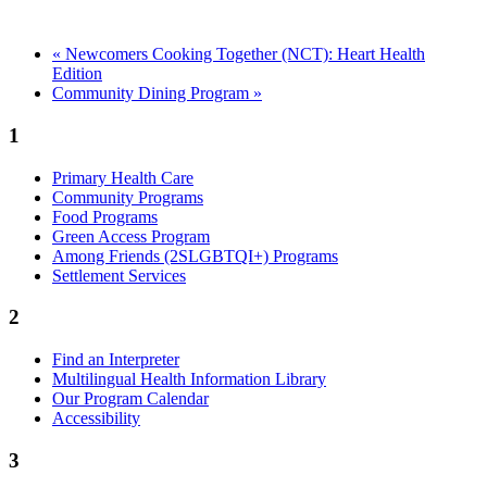
«
Newcomers Cooking Together (NCT): Heart Health
Edition
Community Dining Program
»
1
Primary Health Care
Community Programs
Food Programs
Green Access Program
Among Friends (2SLGBTQI+) Programs
Settlement Services
2
Find an Interpreter
Multilingual Health Information Library
Our Program Calendar
Accessibility
3