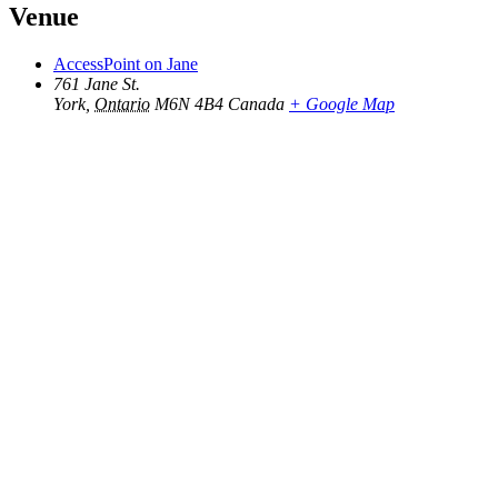
Venue
AccessPoint on Jane
761 Jane St.
York
,
Ontario
M6N 4B4
Canada
+ Google Map