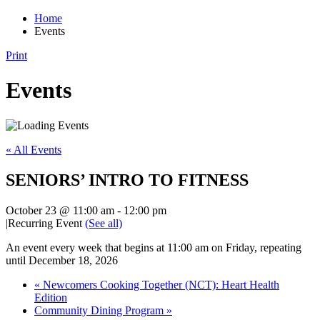
Home
Events
Print
Events
« All Events
SENIORS’ INTRO TO FITNESS
October 23 @ 11:00 am
-
12:00 pm
|
Recurring Event
(See all)
An event every week that begins at 11:00 am on Friday, repeating
until December 18, 2026
«
Newcomers Cooking Together (NCT): Heart Health
Edition
Community Dining Program
»