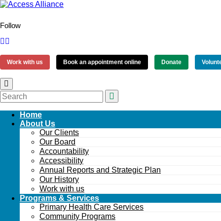
Follow
Work with us
Book an appointment online
Donate
Volunt
Home
About Us
Our Clients
Our Board
Accountability
Accessibility
Annual Reports and Strategic Plan
Our History
Work with us
Programs & Services
Primary Health Care Services
Community Programs