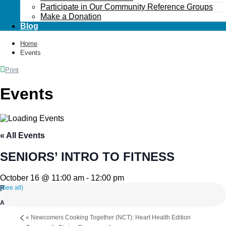
Participate in Our Community Reference Groups
Make a Donation
Blog
Home
Events
Print
Events
« All Events
SENIORS’ INTRO TO FITNESS
October 16 @ 11:00 am
-
12:00 pm
(See all)
«
Newcomers Cooking Together (NCT): Heart Health Edition