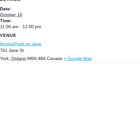
Date:
October 16
Time:
11:00 am - 12:00 pm
VENUE
AccessPoint on Jane
761 Jane St.
York
,
Ontario
M6N 4B4
Canada
+ Google Map