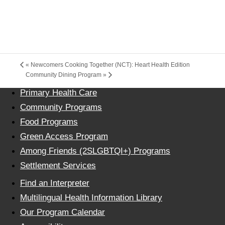
«
Newcomers Cooking Together (NCT): Heart Health Edition
Community Dining Program
»
Primary Health Care
Community Programs
Food Programs
Green Access Program
Among Friends (2SLGBTQI+) Programs
Settlement Services
Find an Interpreter
Multilingual Health Information Library
Our Program Calendar