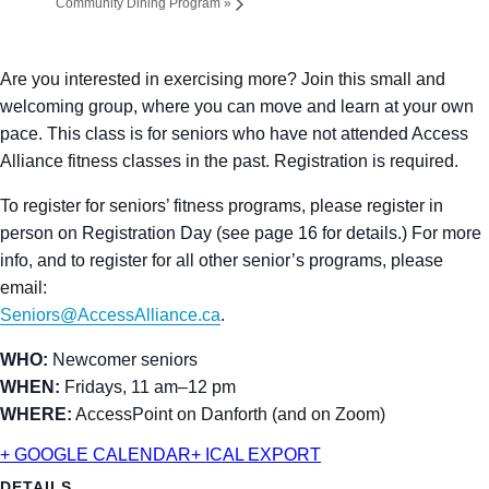
Community Dining Program
»
Are you interested in exercising more? Join this small and
welcoming group, where you can move and learn at your own
pace. This class is for seniors who have not attended Access
Alliance fitness classes in the past. Registration is required.
To register for seniors’ fitness programs, please register in
person on Registration Day (see page 16 for details.) For more
info, and to register for all other senior’s programs, please
email:
Seniors@AccessAlliance.ca
.
WHO:
Newcomer seniors
WHEN:
Fridays, 11 am–12 pm
WHERE:
AccessPoint on Danforth (and on Zoom)
+ GOOGLE CALENDAR
+ ICAL EXPORT
DETAILS