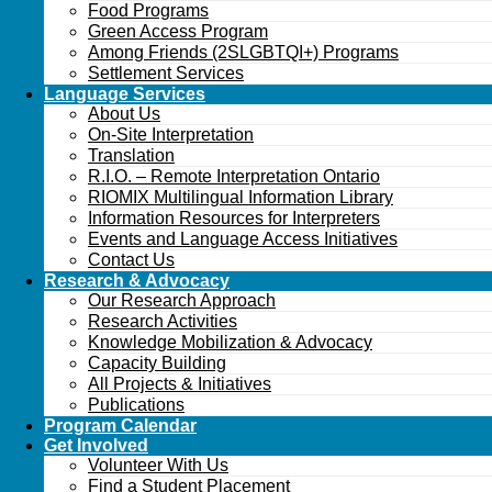
Food Programs
Green Access Program
Among Friends (2SLGBTQI+) Programs
Settlement Services
Language Services
About Us
On-Site Interpretation
Translation
R.I.O. – Remote Interpretation Ontario
RIOMIX Multilingual Information Library
Information Resources for Interpreters
Events and Language Access Initiatives
Contact Us
Research & Advocacy
Our Research Approach
Research Activities
Knowledge Mobilization & Advocacy
Capacity Building
All Projects & Initiatives
Publications
Program Calendar
Get Involved
Volunteer With Us
Find a Student Placement