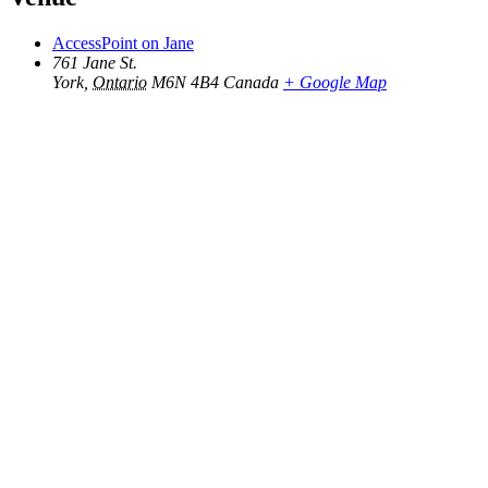
AccessPoint on Jane
761 Jane St.
York
,
Ontario
M6N 4B4
Canada
+ Google Map