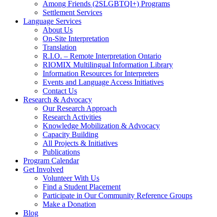
Among Friends (2SLGBTQI+) Programs
Settlement Services
Language Services
About Us
On-Site Interpretation
Translation
R.I.O. – Remote Interpretation Ontario
RIOMIX Multilingual Information Library
Information Resources for Interpreters
Events and Language Access Initiatives
Contact Us
Research & Advocacy
Our Research Approach
Research Activities
Knowledge Mobilization & Advocacy
Capacity Building
All Projects & Initiatives
Publications
Program Calendar
Get Involved
Volunteer With Us
Find a Student Placement
Participate in Our Community Reference Groups
Make a Donation
Blog