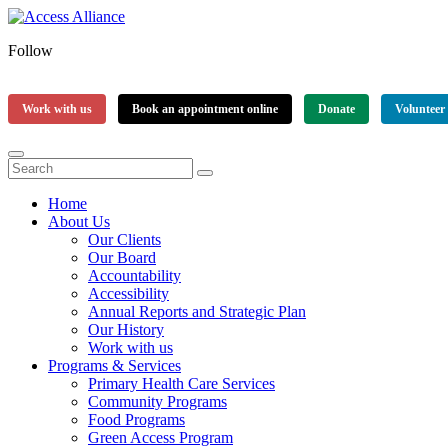
Follow
Work with us
Book an appointment online
Donate
Volunteer
Home
About Us
Our Clients
Our Board
Accountability
Accessibility
Annual Reports and Strategic Plan
Our History
Work with us
Programs & Services
Primary Health Care Services
Community Programs
Food Programs
Green Access Program