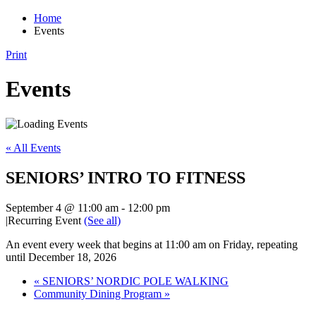
Home
Events
Print
Events
« All Events
SENIORS’ INTRO TO FITNESS
September 4 @ 11:00 am
-
12:00 pm
|
Recurring Event
(See all)
An event every week that begins at 11:00 am on Friday, repeating
until December 18, 2026
«
SENIORS’ NORDIC POLE WALKING
Community Dining Program
»