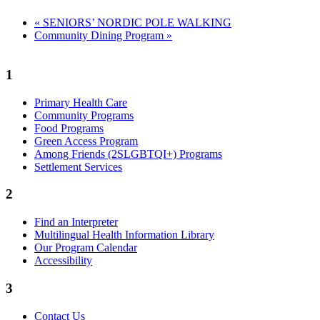
«
SENIORS’ NORDIC POLE WALKING
Community Dining Program
»
1
Primary Health Care
Community Programs
Food Programs
Green Access Program
Among Friends (2SLGBTQI+) Programs
Settlement Services
2
Find an Interpreter
Multilingual Health Information Library
Our Program Calendar
Accessibility
3
Contact Us