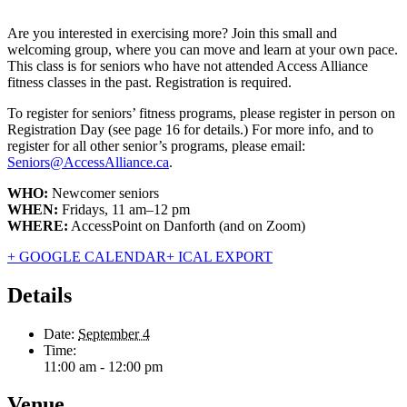
Are you interested in exercising more? Join this small and
welcoming group, where you can move and learn at your own pace.
This class is for seniors who have not attended Access Alliance
fitness classes in the past. Registration is required.
To register for seniors’ fitness programs, please register in person on
Registration Day (see page 16 for details.) For more info, and to
register for all other senior’s programs, please email:
Seniors@AccessAlliance.ca
.
WHO:
Newcomer seniors
WHEN:
Fridays, 11 am–12 pm
WHERE:
AccessPoint on Danforth (and on Zoom)
+ GOOGLE CALENDAR
+ ICAL EXPORT
Details
Date:
September 4
Time:
11:00 am - 12:00 pm
Venue