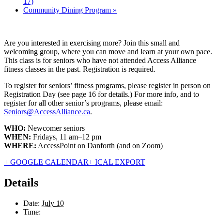
17)
Community Dining Program
»
Are you interested in exercising more? Join this small and
welcoming group, where you can move and learn at your own pace.
This class is for seniors who have not attended Access Alliance
fitness classes in the past. Registration is required.
To register for seniors’ fitness programs, please register in person on
Registration Day (see page 16 for details.) For more info, and to
register for all other senior’s programs, please email:
Seniors@AccessAlliance.ca
.
WHO:
Newcomer seniors
WHEN:
Fridays, 11 am–12 pm
WHERE:
AccessPoint on Danforth (and on Zoom)
+ GOOGLE CALENDAR
+ ICAL EXPORT
Details
Date:
July 10
Time: