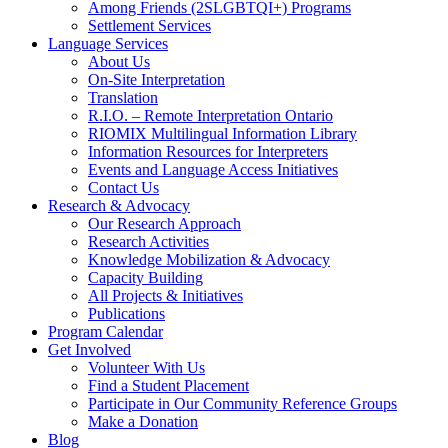
Among Friends (2SLGBTQI+) Programs
Settlement Services
Language Services
About Us
On-Site Interpretation
Translation
R.I.O. – Remote Interpretation Ontario
RIOMIX Multilingual Information Library
Information Resources for Interpreters
Events and Language Access Initiatives
Contact Us
Research & Advocacy
Our Research Approach
Research Activities
Knowledge Mobilization & Advocacy
Capacity Building
All Projects & Initiatives
Publications
Program Calendar
Get Involved
Volunteer With Us
Find a Student Placement
Participate in Our Community Reference Groups
Make a Donation
Blog