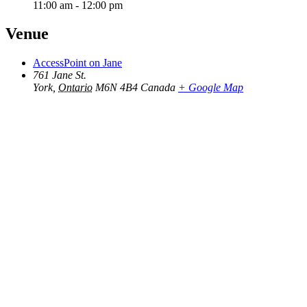
11:00 am - 12:00 pm
Venue
AccessPoint on Jane
761 Jane St.
York
,
Ontario
M6N 4B4
Canada
+ Google Map