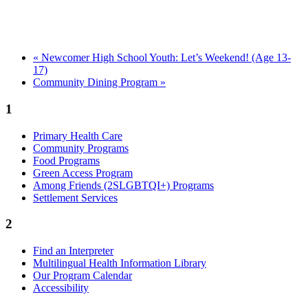
«
Newcomer High School Youth: Let’s Weekend! (Age 13-
17)
Community Dining Program
»
1
Primary Health Care
Community Programs
Food Programs
Green Access Program
Among Friends (2SLGBTQI+) Programs
Settlement Services
2
Find an Interpreter
Multilingual Health Information Library
Our Program Calendar
Accessibility