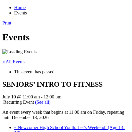
Home
Events
Print
Events
« All Events
This event has passed.
SENIORS’ INTRO TO FITNESS
July 10 @ 11:00 am
-
12:00 pm
|
Recurring Event
(See all)
An event every week that begins at 11:00 am on Friday, repeating
until December 18, 2026
«
Newcomer High School Youth: Let’s Weekend! (Age 13-