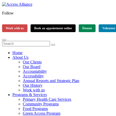
Follow
Work with us
Book an appointment online
Donate
Volunteer
Home
About Us
Our Clients
Our Board
Accountability
Accessibility
Annual Reports and Strategic Plan
Our History
Work with us
Programs & Services
Primary Health Care Services
Community Programs
Food Programs
Green Access Program