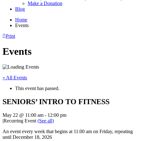
Make a Donation
Blog
Home
Events
Print
Events
« All Events
This event has passed.
SENIORS’ INTRO TO FITNESS
May 22 @ 11:00 am
-
12:00 pm
|
Recurring Event
(See all)
An event every week that begins at 11:00 am on Friday, repeating
until December 18, 2026