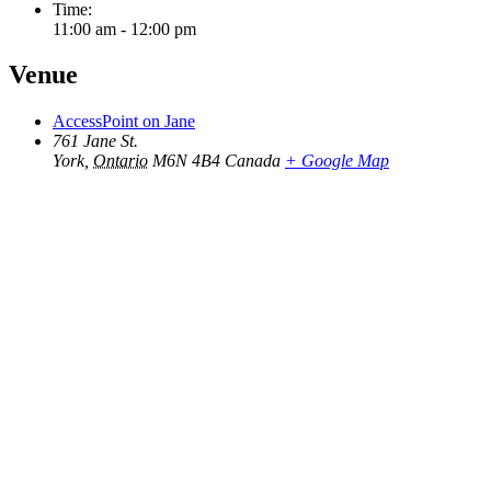
Time:
11:00 am - 12:00 pm
Venue
AccessPoint on Jane
761 Jane St.
York
,
Ontario
M6N 4B4
Canada
+ Google Map