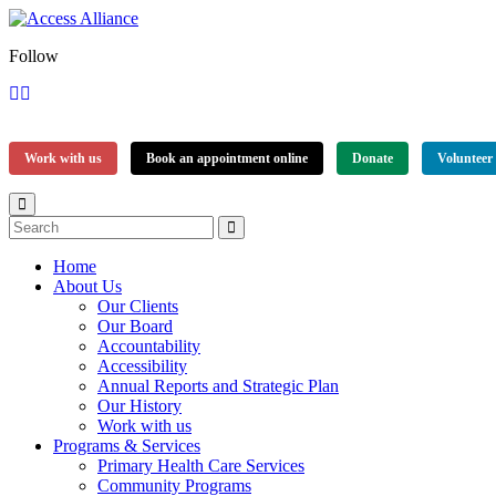
Follow
Work with us
Book an appointment online
Donate
Volunteer
Home
About Us
Our Clients
Our Board
Accountability
Accessibility
Annual Reports and Strategic Plan
Our History
Work with us
Programs & Services
Primary Health Care Services
Community Programs