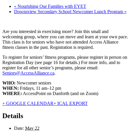
«
Nourishing Our Families with EYET
Downsview Secondary School Newcomer Lunch Program
»
Are you interested in exercising more? Join this small and
welcoming group, where you can move and learn at your own pace.
This class is for seniors who have not attended Access Alliance
fitness classes in the past. Registration is required.
To register for seniors’ fitness programs, please register in person on
Registration Day (see page 16 for details.) For more info, and to
register for all other senior’s programs, please email:
Seniors@AccessAlliance.ca
.
WHO:
Newcomer seniors
WHEN:
Fridays, 11 am–12 pm
WHERE:
AccessPoint on Danforth (and on Zoom)
+ GOOGLE CALENDAR
+ ICAL EXPORT
Details
Date:
May 22