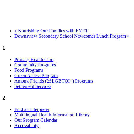
«
Nourishing Our Families with EYET
Downsview Secondary School Newcomer Lunch Program
»
1
Primary Health Care
Community Programs
Food Programs
Green Access Program
Among Friends (2SLGBTQI+) Programs
Settlement Services
2
Find an Interpreter
Multilingual Health Information Library
Our Program Calendar
Accessibility