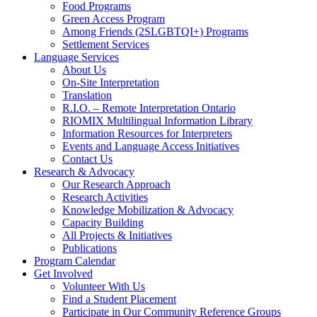
Food Programs
Green Access Program
Among Friends (2SLGBTQI+) Programs
Settlement Services
Language Services
About Us
On-Site Interpretation
Translation
R.I.O. – Remote Interpretation Ontario
RIOMIX Multilingual Information Library
Information Resources for Interpreters
Events and Language Access Initiatives
Contact Us
Research & Advocacy
Our Research Approach
Research Activities
Knowledge Mobilization & Advocacy
Capacity Building
All Projects & Initiatives
Publications
Program Calendar
Get Involved
Volunteer With Us
Find a Student Placement
Participate in Our Community Reference Groups