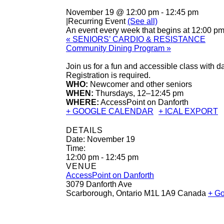
November 19 @ 12:00 pm
-
12:45 pm
|
Recurring Event
(See all)
An event every week that begins at 12:00 p
«
SENIORS’ CARDIO & RESISTANCE
Community Dining Program
»
Join us for a fun and accessible class with 
Registration is required.
WHO:
Newcomer and other seniors
WHEN:
Thursdays, 12–12:45 pm
WHERE:
AccessPoint on Danforth
+ GOOGLE CALENDAR
+ ICAL EXPORT
DETAILS
Date:
November 19
Time:
12:00 pm - 12:45 pm
VENUE
AccessPoint on Danforth
3079 Danforth Ave
Scarborough
,
Ontario
M1L 1A9
Canada
+ G