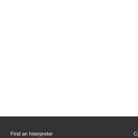
Find an Interpreter
C