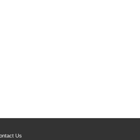
ontact Us