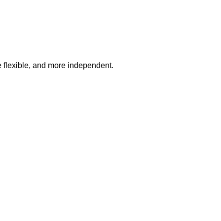
e flexible, and more independent.