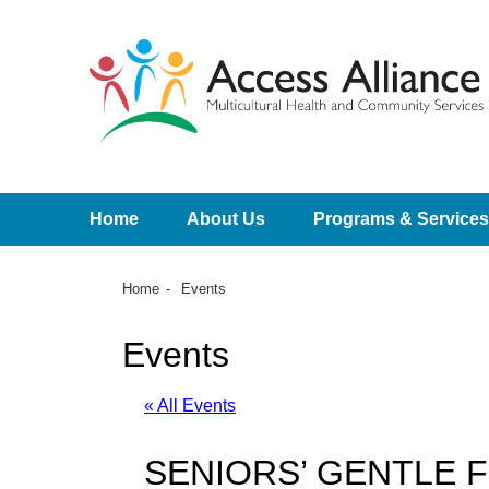
Home
About Us
Programs & Services
Home
Events
Events
« All Events
SENIORS’ GENTLE 