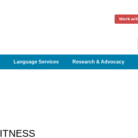
Work wit
Language Services
Research & Advocacy
FITNESS