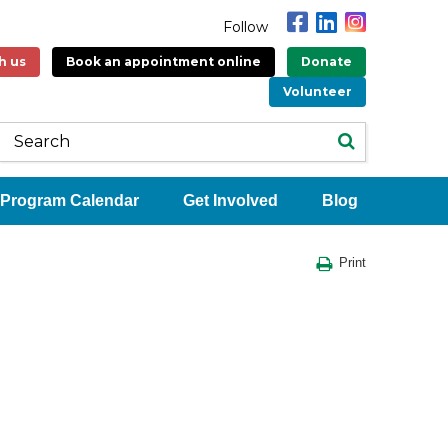
Follow
h us
Book an appointment online
Donate
Volunteer
Program Calendar
Get Involved
Blog
Print