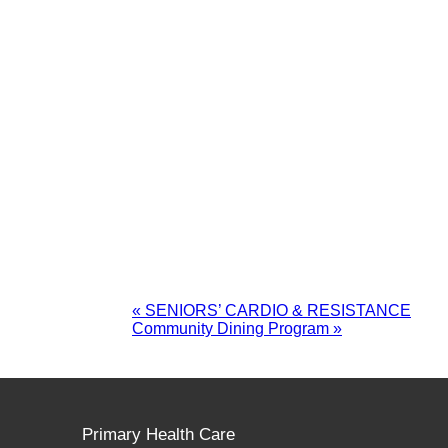
«
SENIORS’ CARDIO & RESISTANCE
Community Dining Program
»
Primary Health Care