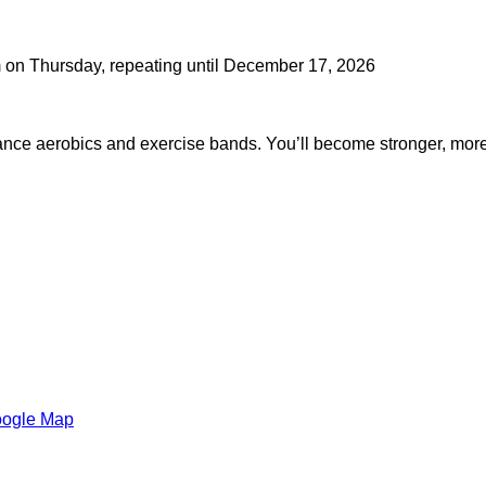
m on Thursday, repeating until December 17, 2026
dance aerobics and exercise bands. You’ll become stronger, mor
oogle Map