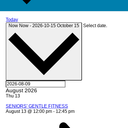
Today
Now
Now
-
2026-10-15
October 15
Select date.
August 2026
Thu
13
SENIORS’ GENTLE FITNESS
August 13 @ 12:00 pm
-
12:45 pm