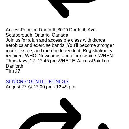
AccessPoint on Danforth
3079 Danforth Ave,
Scarborough, Ontario, Canada
Join us for a fun and accessible class with dance
aerobics and exercise bands. You’ll become stronger,
more flexible, and more independent. Registration is
required. WHO: Newcomer and other seniors WHEN:
Thursdays, 12–12:45 pm WHERE: AccessPoint on
Danforth
Thu
27
SENIORS’ GENTLE FITNESS
August 27 @ 12:00 pm
-
12:45 pm