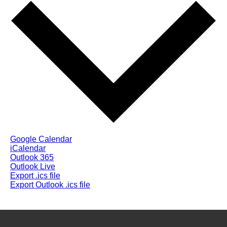
Google Calendar
iCalendar
Outlook 365
Outlook Live
Export .ics file
Export Outlook .ics file