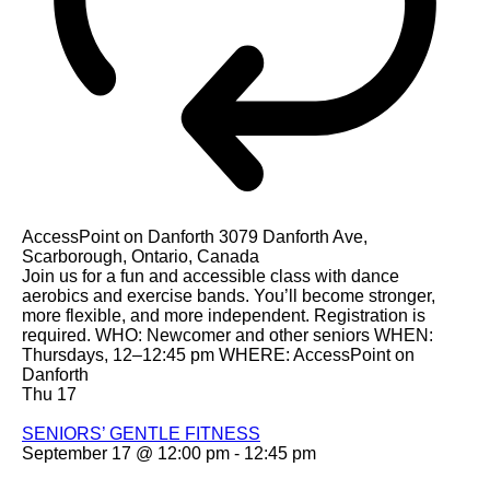
AccessPoint on Danforth
3079 Danforth Ave,
Scarborough, Ontario, Canada
Join us for a fun and accessible class with dance
aerobics and exercise bands. You’ll become stronger,
more flexible, and more independent. Registration is
required. WHO: Newcomer and other seniors WHEN:
Thursdays, 12–12:45 pm WHERE: AccessPoint on
Danforth
Thu
17
SENIORS’ GENTLE FITNESS
September 17 @ 12:00 pm
-
12:45 pm