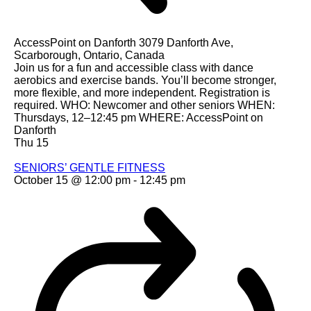
AccessPoint on Danforth
3079 Danforth Ave,
Scarborough, Ontario, Canada
Join us for a fun and accessible class with dance
aerobics and exercise bands. You’ll become stronger,
more flexible, and more independent. Registration is
required. WHO: Newcomer and other seniors WHEN:
Thursdays, 12–12:45 pm WHERE: AccessPoint on
Danforth
Thu
15
SENIORS’ GENTLE FITNESS
October 15 @ 12:00 pm
-
12:45 pm