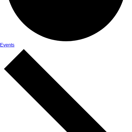
Events