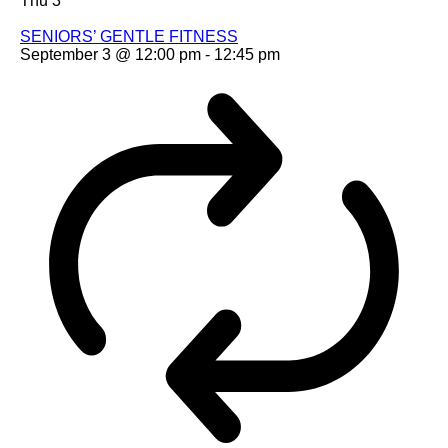
Thu
3
SENIORS’ GENTLE FITNESS
September 3 @ 12:00 pm
-
12:45 pm