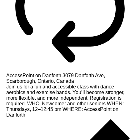
AccessPoint on Danforth
3079 Danforth Ave,
Scarborough, Ontario, Canada
Join us for a fun and accessible class with dance
aerobics and exercise bands. You’ll become stronger,
more flexible, and more independent. Registration is
required. WHO: Newcomer and other seniors WHEN:
Thursdays, 12–12:45 pm WHERE: AccessPoint on
Danforth