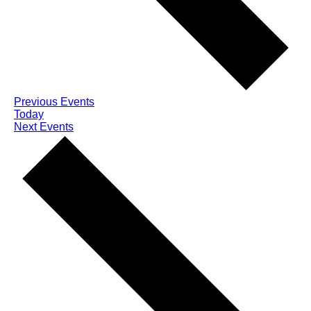
Previous
Events
Today
Next
Events