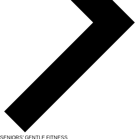
SENIORS’ GENTLE FITNESS