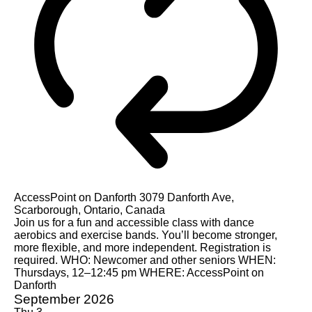
AccessPoint on Danforth
3079 Danforth Ave,
Scarborough, Ontario, Canada
Join us for a fun and accessible class with dance
aerobics and exercise bands. You’ll become stronger,
more flexible, and more independent. Registration is
required. WHO: Newcomer and other seniors WHEN:
Thursdays, 12–12:45 pm WHERE: AccessPoint on
Danforth
September 2026