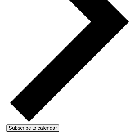
Subscribe to calendar