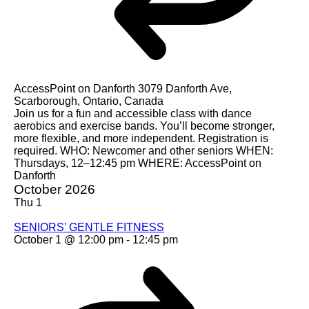
AccessPoint on Danforth
3079 Danforth Ave,
Scarborough, Ontario, Canada
Join us for a fun and accessible class with dance
aerobics and exercise bands. You’ll become stronger,
more flexible, and more independent. Registration is
required. WHO: Newcomer and other seniors WHEN:
Thursdays, 12–12:45 pm WHERE: AccessPoint on
Danforth
October 2026
Thu
1
SENIORS’ GENTLE FITNESS
October 1 @ 12:00 pm
-
12:45 pm