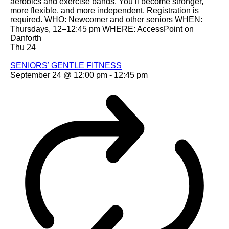
aerobics and exercise bands. You’ll become stronger,
more flexible, and more independent. Registration is
required. WHO: Newcomer and other seniors WHEN:
Thursdays, 12–12:45 pm WHERE: AccessPoint on
Danforth
Thu
24
SENIORS’ GENTLE FITNESS
September 24 @ 12:00 pm
-
12:45 pm