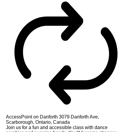
AccessPoint on Danforth
3079 Danforth Ave,
Scarborough, Ontario, Canada
Join us for a fun and accessible class with dance