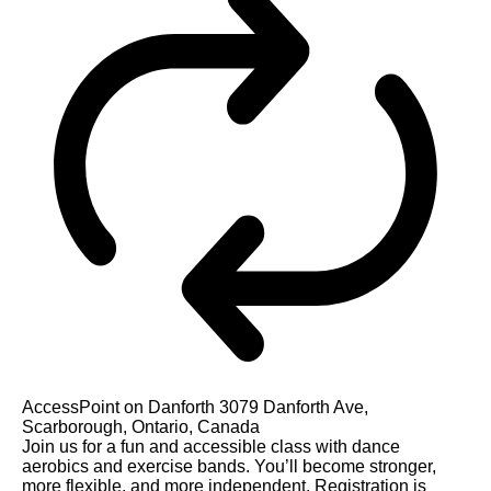
AccessPoint on Danforth
3079 Danforth Ave,
Scarborough, Ontario, Canada
Join us for a fun and accessible class with dance
aerobics and exercise bands. You’ll become stronger,
more flexible, and more independent. Registration is