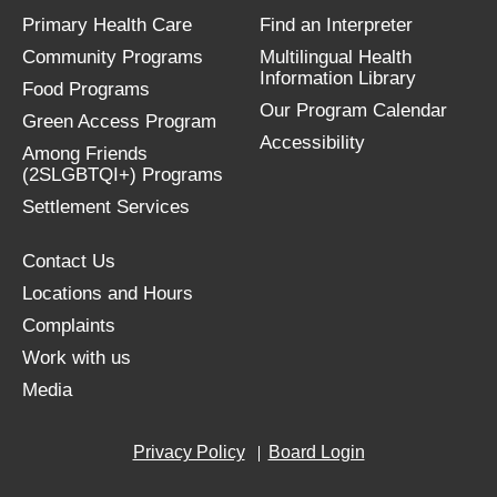
Primary Health Care
Find an Interpreter
Community Programs
Multilingual Health
Information Library
Food Programs
Our Program Calendar
Green Access Program
Accessibility
Among Friends
(2SLGBTQI+) Programs
Settlement Services
Contact Us
Locations and Hours
Complaints
Work with us
Media
Privacy Policy
Board Login