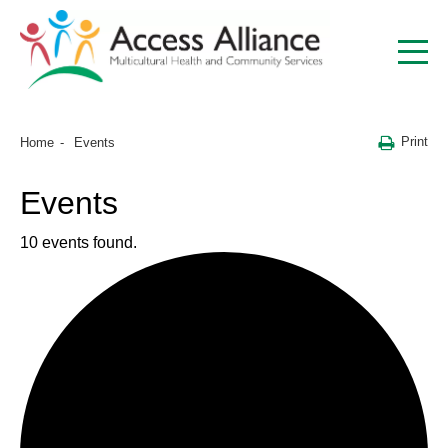
Print
Home
Events
Events
10 events found.