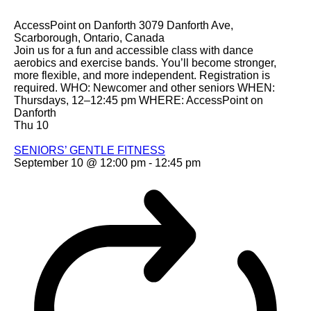
AccessPoint on Danforth
3079 Danforth Ave,
Scarborough, Ontario, Canada
Join us for a fun and accessible class with dance
aerobics and exercise bands. You’ll become stronger,
more flexible, and more independent. Registration is
required. WHO: Newcomer and other seniors WHEN:
Thursdays, 12–12:45 pm WHERE: AccessPoint on
Danforth
Thu
10
SENIORS’ GENTLE FITNESS
September 10 @ 12:00 pm
-
12:45 pm