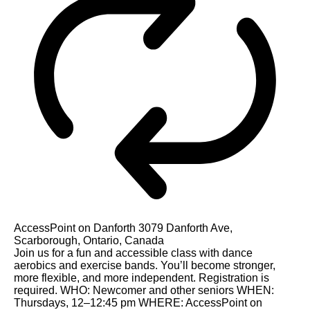
AccessPoint on Danforth
3079 Danforth Ave,
Scarborough, Ontario, Canada
Join us for a fun and accessible class with dance
aerobics and exercise bands. You’ll become stronger,
more flexible, and more independent. Registration is
required. WHO: Newcomer and other seniors WHEN:
Thursdays, 12–12:45 pm WHERE: AccessPoint on