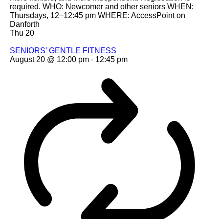
required. WHO: Newcomer and other seniors WHEN:
Thursdays, 12–12:45 pm WHERE: AccessPoint on
Danforth
Thu
20
SENIORS’ GENTLE FITNESS
August 20 @ 12:00 pm
-
12:45 pm