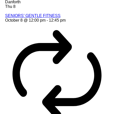
Danforth
Thu
8
SENIORS’ GENTLE FITNESS
October 8 @ 12:00 pm
-
12:45 pm