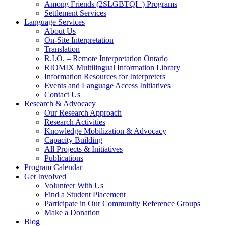
Among Friends (2SLGBTQI+) Programs
Settlement Services
Language Services
About Us
On-Site Interpretation
Translation
R.I.O. – Remote Interpretation Ontario
RIOMIX Multilingual Information Library
Information Resources for Interpreters
Events and Language Access Initiatives
Contact Us
Research & Advocacy
Our Research Approach
Research Activities
Knowledge Mobilization & Advocacy
Capacity Building
All Projects & Initiatives
Publications
Program Calendar
Get Involved
Volunteer With Us
Find a Student Placement
Participate in Our Community Reference Groups
Make a Donation
Blog