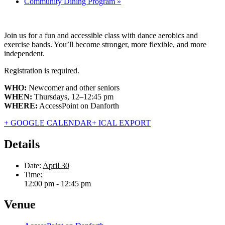
Community Dining Program
»
Join us for a fun and accessible class with dance aerobics and
exercise bands. You’ll become stronger, more flexible, and more
independent.
Registration is required.
WHO:
Newcomer and other seniors
WHEN:
Thursdays, 12–12:45 pm
WHERE:
AccessPoint on Danforth
+ GOOGLE CALENDAR
+ ICAL EXPORT
Details
Date:
April 30
Time:
12:00 pm - 12:45 pm
Venue