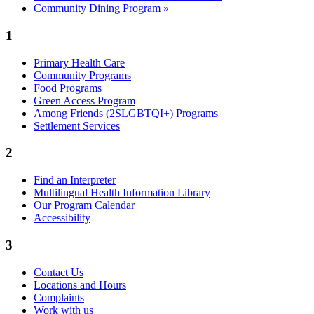
Community Dining Program
»
1
Primary Health Care
Community Programs
Food Programs
Green Access Program
Among Friends (2SLGBTQI+) Programs
Settlement Services
2
Find an Interpreter
Multilingual Health Information Library
Our Program Calendar
Accessibility
3
Contact Us
Locations and Hours
Complaints
Work with us