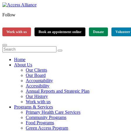
Follow
Work with us
Book an appointment online
Donate
Volunteer
Home
About Us
Our Clients
Our Board
Accountability
Accessibility
Annual Reports and Strategic Plan
Our History
Work with us
Programs & Services
Primary Health Care Services
Community Programs
Food Programs
Green Access Program