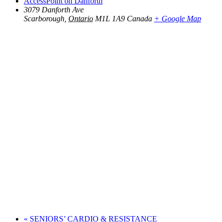
AccessPoint on Danforth
3079 Danforth Ave
Scarborough
,
Ontario
M1L 1A9
Canada
+ Google Map
«
SENIORS’ CARDIO & RESISTANCE