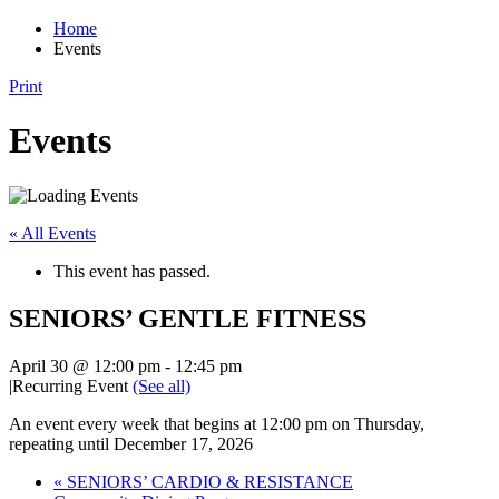
Home
Events
Print
Events
« All Events
This event has passed.
SENIORS’ GENTLE FITNESS
April 30 @ 12:00 pm
-
12:45 pm
|
Recurring Event
(See all)
An event every week that begins at 12:00 pm on Thursday,
repeating until December 17, 2026
«
SENIORS’ CARDIO & RESISTANCE