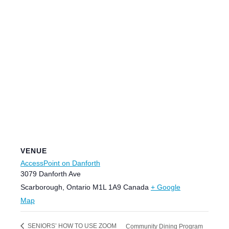
VENUE
AccessPoint on Danforth
3079 Danforth Ave
Scarborough
,
Ontario
M1L 1A9
Canada
+ Google
Map
SENIORS’ HOW TO USE ZOOM
Community Dining Program