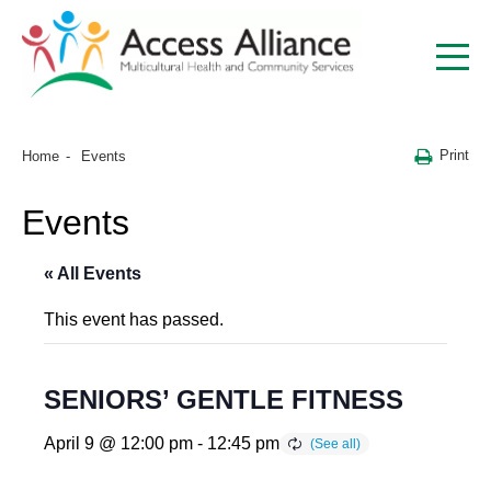
Print
Home
Events
Events
« All Events
This event has passed.
SENIORS’ GENTLE FITNESS
April 9 @ 12:00 pm
-
12:45 pm