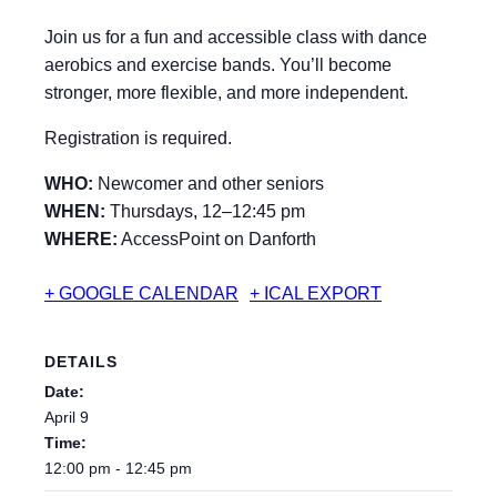
Join us for a fun and accessible class with dance
aerobics and exercise bands. You’ll become
stronger, more flexible, and more independent.
Registration is required.
WHO:
Newcomer and other seniors
WHEN:
Thursdays, 12–12:45 pm
WHERE:
AccessPoint on Danforth
+ GOOGLE CALENDAR
+ ICAL EXPORT
DETAILS
Date:
April 9
Time:
12:00 pm - 12:45 pm