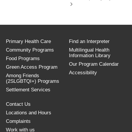
Primary Health Care
Find an Interpreter
Community Programs
Multilingual Health
Information Library
Food Programs
Our Program Calendar
Green Access Program
Accessibility
Among Friends
(2SLGBTQI+) Programs
Settlement Services
Contact Us
Locations and Hours
Complaints
Work with us