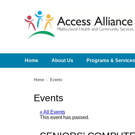
Home
About Us
Programs & Services
Home
Events
Events
« All Events
This event has passed.