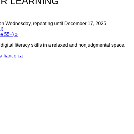
R LEARNING
 on Wednesday, repeating until December 17, 2025
l)
ge 55+)
»
igital literacy skills in a relaxed and nonjudgmental space.
lliance.ca