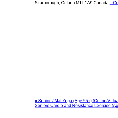
Scarborough
,
Ontario
M1L 1A9
Canada
+ G
«
Seniors’ Mat Yoga (Age 55+) (Online/Virtua
Seniors Cardio and Resistance Exercise (A