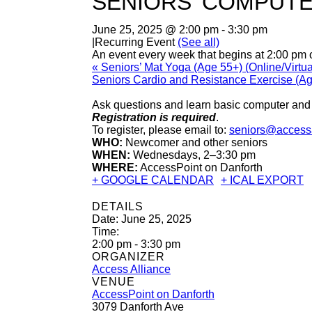
SENIORS’ COMPUTE
June 25, 2025 @ 2:00 pm
-
3:30 pm
|
Recurring Event
(See all)
An event every week that begins at 2:00 pm
«
Seniors’ Mat Yoga (Age 55+) (Online/Virtua
Seniors Cardio and Resistance Exercise (A
Ask questions and learn basic computer and d
Registration is required
.
To register, please email to:
seniors@accessa
WHO:
Newcomer and other seniors
WHEN:
Wednesdays, 2–3:30 pm
WHERE:
AccessPoint on Danforth
+ GOOGLE CALENDAR
+ ICAL EXPORT
DETAILS
Date:
June 25, 2025
Time:
2:00 pm - 3:30 pm
ORGANIZER
Access Alliance
VENUE
AccessPoint on Danforth
3079 Danforth Ave