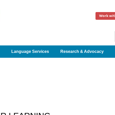
Work wit
Language Services
Research & Advocacy