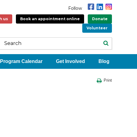
Follow
h us
Book an appointment online
Donate
Volunteer
Program Calendar
Get Involved
Blog
Print