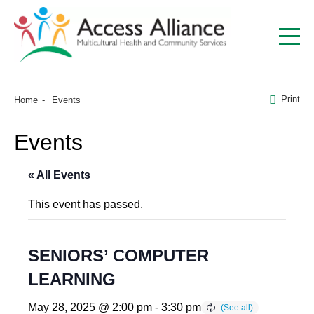
Print
Home
Events
Events
« All Events
This event has passed.
SENIORS’ COMPUTER
LEARNING
May 28, 2025 @ 2:00 pm
-
3:30 pm