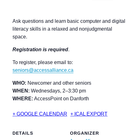
Ask questions and learn basic computer and digital
literacy skills in a relaxed and nonjudgmental
space.
Registration is required
.
To register, please email to:
seniors@accessalliance.ca
WHO:
Newcomer and other seniors
WHEN:
Wednesdays, 2–3:30 pm
WHERE:
AccessPoint on Danforth
+ GOOGLE CALENDAR
+ ICAL EXPORT
DETAILS
ORGANIZER