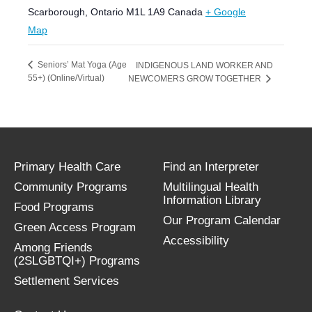
Scarborough
,
Ontario
M1L 1A9
Canada
+ Google
Map
Seniors’ Mat Yoga (Age
INDIGENOUS LAND WORKER AND
55+) (Online/Virtual)
NEWCOMERS GROW TOGETHER
Primary Health Care
Find an Interpreter
Community Programs
Multilingual Health
Information Library
Food Programs
Our Program Calendar
Green Access Program
Accessibility
Among Friends
(2SLGBTQI+) Programs
Settlement Services