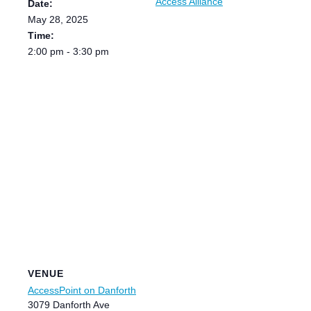
Access Alliance
Date:
May 28, 2025
Time:
2:00 pm - 3:30 pm
VENUE
AccessPoint on Danforth
3079 Danforth Ave