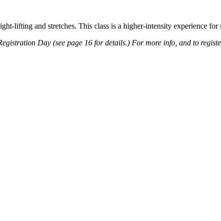
t-lifting and stretches. This class is a higher-intensity experience for 
 Registration Day (see page 16 for details.) For more info, and to regist