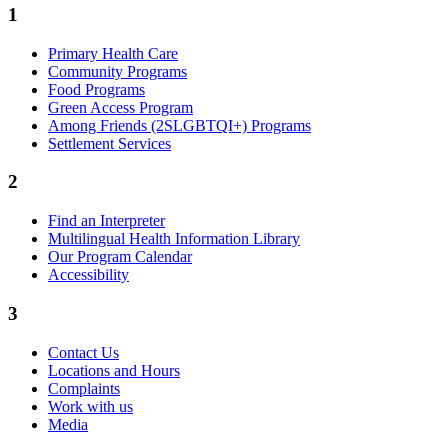
1
Primary Health Care
Community Programs
Food Programs
Green Access Program
Among Friends (2SLGBTQI+) Programs
Settlement Services
2
Find an Interpreter
Multilingual Health Information Library
Our Program Calendar
Accessibility
3
Contact Us
Locations and Hours
Complaints
Work with us
Media