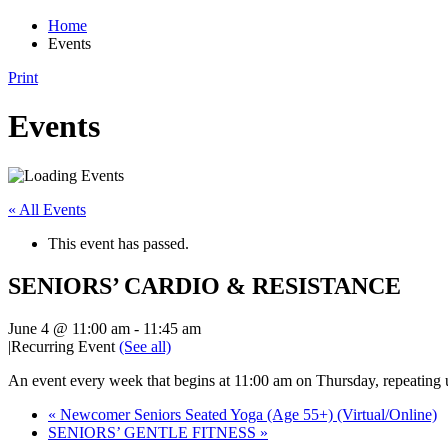
Home
Events
Print
Events
« All Events
This event has passed.
SENIORS’ CARDIO & RESISTANCE
June 4 @ 11:00 am
-
11:45 am
|
Recurring Event
(See all)
An event every week that begins at 11:00 am on Thursday, repeating
«
Newcomer Seniors Seated Yoga (Age 55+) (Virtual/Online)
SENIORS’ GENTLE FITNESS
»