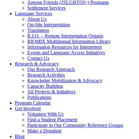
Among Friends (2SLGBTQI+) Programs
Settlement Services
Language Services
About Us
On-Site Interpretation
Translation
R.I.O. – Remote Interpretation Ontario
RIOMIX Multilingual Information Library
Information Resources for Interpreters
Events and Language Access Initiatives
Contact Us
Research & Advocacy
Our Research Approach
Research Activities
Knowledge Mobilization & Advocacy
Capacity Building
All Projects & Initiatives
Publications
Program Calendar
Get Involved
Volunteer With Us
Find a Student Placement
Participate in Our Community Reference Groups
Make a Donation
Blog