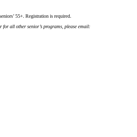
seniors’ 55+. Registration is required.
er for all other senior’s programs, please email: