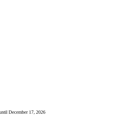
 until December 17, 2026