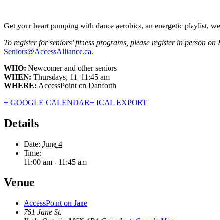
Get your heart pumping with dance aerobics, an energetic playlist, weigh
To register for seniors’ fitness programs, please register in person on
Seniors@AccessAlliance.ca
.
WHO:
Newcomer and other seniors
WHEN:
Thursdays, 11–11:45 am
WHERE:
AccessPoint on Danforth
+ GOOGLE CALENDAR
+ ICAL EXPORT
Details
Date:
June 4
Time:
11:00 am - 11:45 am
Venue
AccessPoint on Jane
761 Jane St.