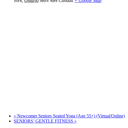
York
,
Ontario
M6N 4B4
Canada
+ Google Map
«
Newcomer Seniors Seated Yoga (Age 55+) (Virtual/Online)
SENIORS’ GENTLE FITNESS
»