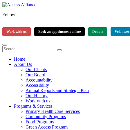
Follow
Work with us
Book an appointment online
Donate
Volunteer
Home
About Us
Our Clients
Our Board
Accountability
Accessibility
Annual Reports and Strategic Plan
Our History
Work with us
Programs & Services
Primary Health Care Services
Community Programs
Food Programs
Green Access Program