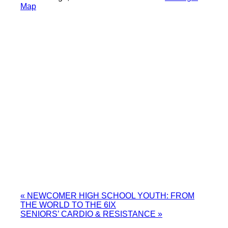
Map
«
NEWCOMER HIGH SCHOOL YOUTH: FROM
THE WORLD TO THE 6IX
SENIORS’ CARDIO & RESISTANCE
»