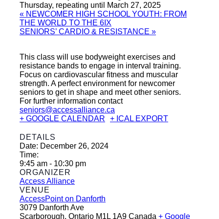
Thursday, repeating until March 27, 2025
«
NEWCOMER HIGH SCHOOL YOUTH: FROM
THE WORLD TO THE 6IX
SENIORS’ CARDIO & RESISTANCE
»
This class will use bodyweight exercises and
resistance bands to engage in interval training.
Focus on cardiovascular fitness and muscular
strength. A perfect environment for newcomer
seniors to get in shape and meet other seniors.
For further information contact
seniors@accessalliance.ca
+ GOOGLE CALENDAR
+ ICAL EXPORT
DETAILS
Date:
December 26, 2024
Time:
9:45 am - 10:30 pm
ORGANIZER
Access Alliance
VENUE
AccessPoint on Danforth
3079 Danforth Ave
Scarborough
,
Ontario
M1L 1A9
Canada
+ Google