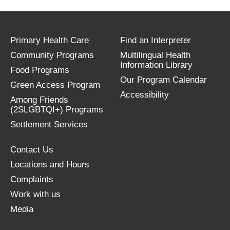
Primary Health Care
Find an Interpreter
Community Programs
Multilingual Health
Information Library
Food Programs
Our Program Calendar
Green Access Program
Accessibility
Among Friends
(2SLGBTQI+) Programs
Settlement Services
Contact Us
Locations and Hours
Complaints
Work with us
Media