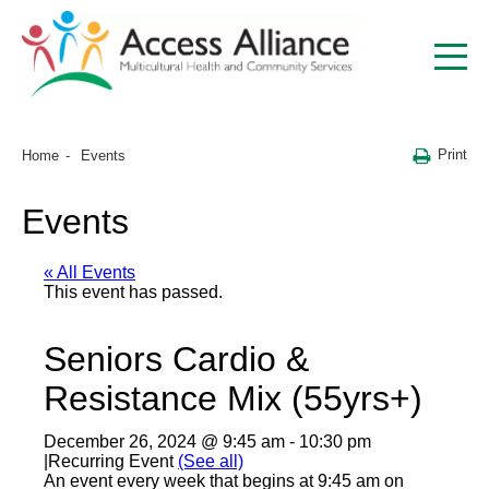
Print
Home
Events
Events
« All Events
This event has passed.
Seniors Cardio &
Resistance Mix (55yrs+)
December 26, 2024 @ 9:45 am
-
10:30 pm
|
Recurring Event
(See all)
An event every week that begins at 9:45 am on