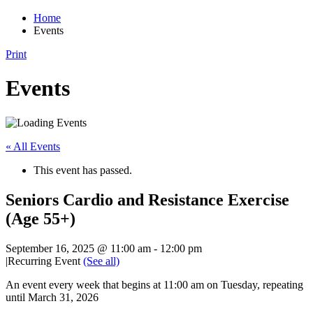
Home
Events
Print
Events
« All Events
This event has passed.
Seniors Cardio and Resistance Exercise
(Age 55+)
September 16, 2025 @ 11:00 am
-
12:00 pm
|
Recurring Event
(See all)
An event every week that begins at 11:00 am on Tuesday, repeating
until March 31, 2026