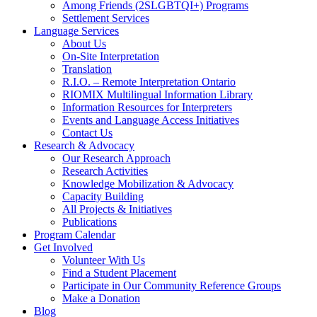
Among Friends (2SLGBTQI+) Programs
Settlement Services
Language Services
About Us
On-Site Interpretation
Translation
R.I.O. – Remote Interpretation Ontario
RIOMIX Multilingual Information Library
Information Resources for Interpreters
Events and Language Access Initiatives
Contact Us
Research & Advocacy
Our Research Approach
Research Activities
Knowledge Mobilization & Advocacy
Capacity Building
All Projects & Initiatives
Publications
Program Calendar
Get Involved
Volunteer With Us
Find a Student Placement
Participate in Our Community Reference Groups
Make a Donation
Blog