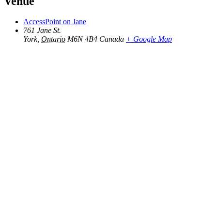
Venue
AccessPoint on Jane
761 Jane St.
York
,
Ontario
M6N 4B4
Canada
+ Google Map