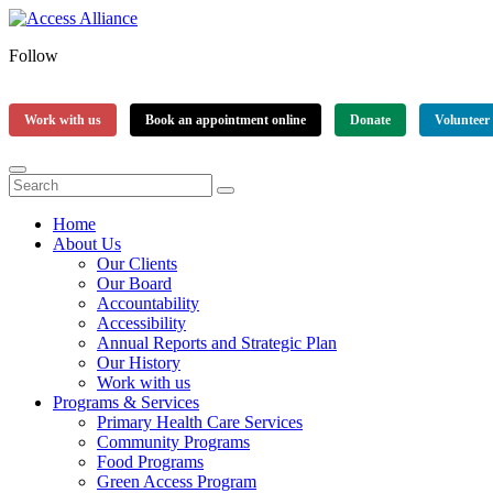
Follow
Work with us
Book an appointment online
Donate
Volunteer
Home
About Us
Our Clients
Our Board
Accountability
Accessibility
Annual Reports and Strategic Plan
Our History
Work with us
Programs & Services
Primary Health Care Services
Community Programs
Food Programs
Green Access Program