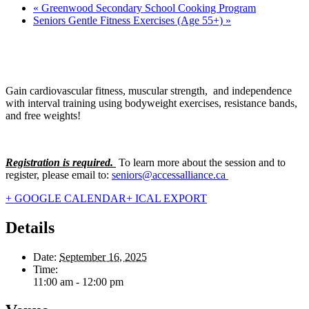
«
Greenwood Secondary School Cooking Program
Seniors Gentle Fitness Exercises (Age 55+)
»
Gain cardiovascular fitness, muscular strength, and independence
with interval training using bodyweight exercises, resistance bands,
and free weights!
Registration is required.
To learn more about the session and to
register, please email to:
seniors@accessalliance.ca
+ GOOGLE CALENDAR
+ ICAL EXPORT
Details
Date:
September 16, 2025
Time:
11:00 am - 12:00 pm