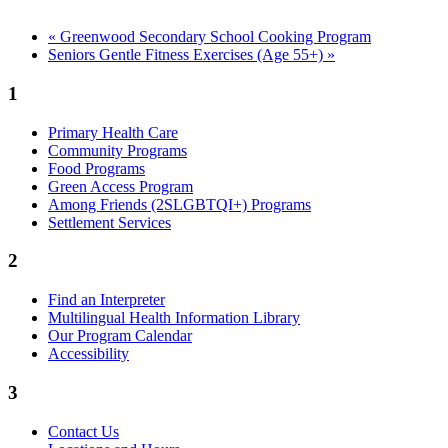
«
Greenwood Secondary School Cooking Program
Seniors Gentle Fitness Exercises (Age 55+)
»
1
Primary Health Care
Community Programs
Food Programs
Green Access Program
Among Friends (2SLGBTQI+) Programs
Settlement Services
2
Find an Interpreter
Multilingual Health Information Library
Our Program Calendar
Accessibility
3
Contact Us