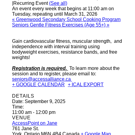
|
Recurring Event
(See all)
An event every week that begins at 11:00 am on
Tuesday, repeating until March 31, 2026
«
Greenwood Secondary School Cooking Program
Seniors Gentle Fitness Exercises (Age 55+)
»
Gain cardiovascular fitness, muscular strength, and
independence with interval training using
bodyweight exercises, resistance bands, and free
weights!
Registration is required.
To learn more about the
session and to register, please email to:
seniors@accessalliance.ca
+ GOOGLE CALENDAR
+ ICAL EXPORT
DETAILS
Date:
September 9, 2025
Time:
11:00 am - 12:00 pm
VENUE
AccessPoint on Jane
761 Jane St.
York
,
Ontario
M6N 4B4
Canada
+ Google Map