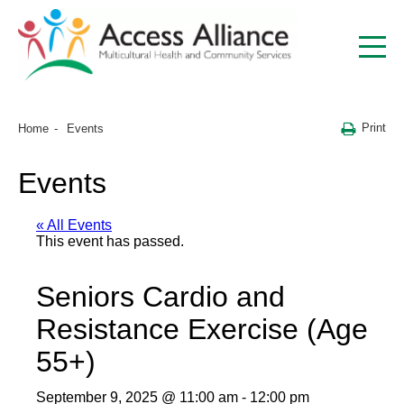
Print
Home
Events
Events
« All Events
This event has passed.
Seniors Cardio and
Resistance Exercise (Age
55+)
September 9, 2025 @ 11:00 am
-
12:00 pm