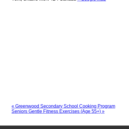
«
Greenwood Secondary School Cooking Program
Seniors Gentle Fitness Exercises (Age 55+)
»