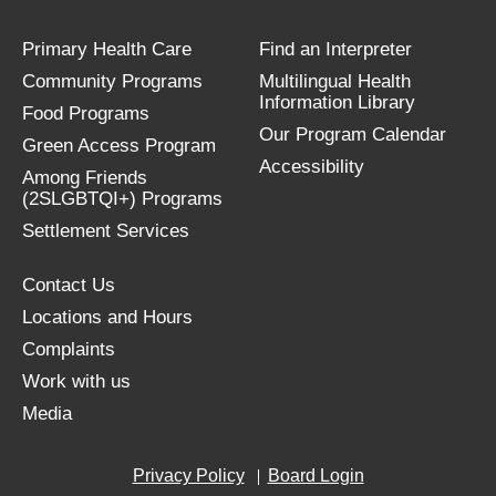
Primary Health Care
Find an Interpreter
Community Programs
Multilingual Health
Information Library
Food Programs
Our Program Calendar
Green Access Program
Accessibility
Among Friends
(2SLGBTQI+) Programs
Settlement Services
Contact Us
Locations and Hours
Complaints
Work with us
Media
Privacy Policy
Board Login