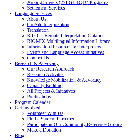
Among Friends (2SLGBTQI+) Programs
Settlement Services
Language Services
About Us
On-Site Interpretation
Translation
R.I.O. – Remote Interpretation Ontario
RIOMIX Multilingual Information Library
Information Resources for Interpreters
Events and Language Access Initiatives
Contact Us
Research & Advocacy
Our Research Approach
Research Activities
Knowledge Mobilization & Advocacy
Capacity Building
All Projects & Initiatives
Publications
Program Calendar
Get Involved
Volunteer With Us
Find a Student Placement
Participate in Our Community Reference Groups
Make a Donation
Blog