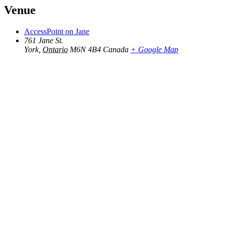
Venue
AccessPoint on Jane
761 Jane St.
York
,
Ontario
M6N 4B4
Canada
+ Google Map