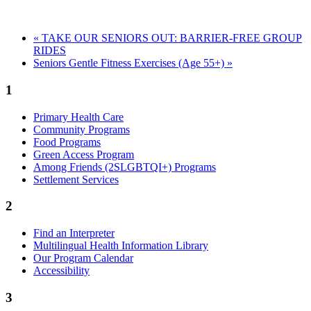
«
TAKE OUR SENIORS OUT: BARRIER-FREE GROUP
RIDES
Seniors Gentle Fitness Exercises (Age 55+)
»
1
Primary Health Care
Community Programs
Food Programs
Green Access Program
Among Friends (2SLGBTQI+) Programs
Settlement Services
2
Find an Interpreter
Multilingual Health Information Library
Our Program Calendar
Accessibility
3