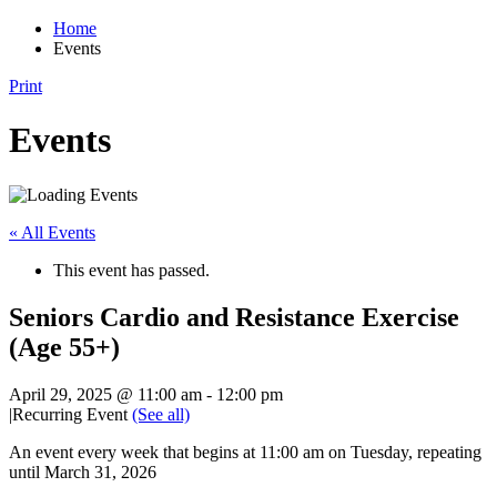
Home
Events
Print
Events
« All Events
This event has passed.
Seniors Cardio and Resistance Exercise
(Age 55+)
April 29, 2025 @ 11:00 am
-
12:00 pm
|
Recurring Event
(See all)
An event every week that begins at 11:00 am on Tuesday, repeating
until March 31, 2026