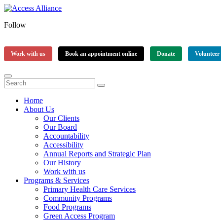
Follow
Work with us
Book an appointment online
Donate
Volunteer
Home
About Us
Our Clients
Our Board
Accountability
Accessibility
Annual Reports and Strategic Plan
Our History
Work with us
Programs & Services
Primary Health Care Services
Community Programs
Food Programs
Green Access Program