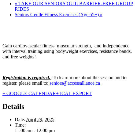
«
TAKE OUR SENIORS OUT: BARRIER-FREE GROUP
RIDES
Seniors Gentle Fitness Exercises (Age 55+)
»
Gain cardiovascular fitness, muscular strength, and independence
with interval training using bodyweight exercises, resistance bands,
and free weights!
Registration is required.
To learn more about the session and to
register, please email to:
seniors@accessalliance.ca
+ GOOGLE CALENDAR
+ ICAL EXPORT
Details
Date:
April 29, 2025
Time:
11:00 am - 12:00 pm