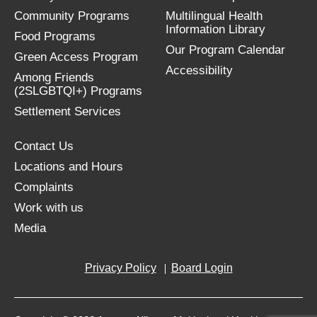
Community Programs
Multilingual Health
Information Library
Food Programs
Our Program Calendar
Green Access Program
Accessibility
Among Friends
(2SLGBTQI+) Programs
Settlement Services
Contact Us
Locations and Hours
Complaints
Work with us
Media
Privacy Policy
Board Login