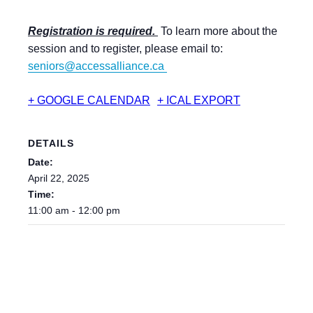
Registration is required.
To learn more about the
session and to register, please email to:
seniors@accessalliance.ca
+ GOOGLE CALENDAR
+ ICAL EXPORT
DETAILS
Date:
April 22, 2025
Time:
11:00 am - 12:00 pm