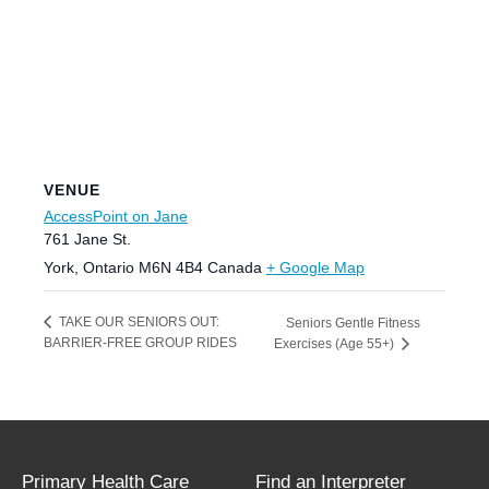
VENUE
AccessPoint on Jane
761 Jane St.
York
,
Ontario
M6N 4B4
Canada
+ Google Map
TAKE OUR SENIORS OUT:
Seniors Gentle Fitness
BARRIER-FREE GROUP RIDES
Exercises (Age 55+)
Primary Health Care
Find an Interpreter