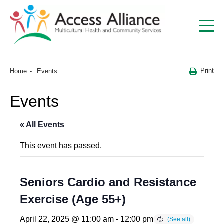
Print
Home
Events
Events
« All Events
This event has passed.
Seniors Cardio and Resistance
Exercise (Age 55+)
April 22, 2025 @ 11:00 am
-
12:00 pm