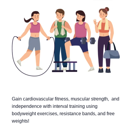
Gain cardiovascular fitness, muscular strength, and
independence with interval training using
bodyweight exercises, resistance bands, and free
weights!